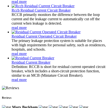
read more
Rccb Residual Current Circuit Breaker
RCCB primarily monitors the difference between the loop
current and the leakage current to automatically cut off the
current when leakage is detected.
read more
Residual Current Operated Circuit Breaker
The primary leakage protection system is suitable for places
with high requirements for personal safety, such as residences,
hospitals, and schools.
read more
Residual Current Breaker
Definition: RCCB is short for residual current operated circuit
breaker, which includes a short-circuit protection function,
similar to an MCB (Miniature Circuit Breaker).
read more
Reviews
Mary Beckham