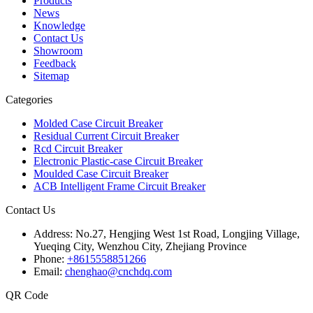
Products
News
Knowledge
Contact Us
Showroom
Feedback
Sitemap
Categories
Molded Case Circuit Breaker
Residual Current Circuit Breaker
Rcd Circuit Breaker
Electronic Plastic-case Circuit Breaker
Moulded Case Circuit Breaker
ACB Intelligent Frame Circuit Breaker
Contact Us
Address:
No.27, Hengjing West 1st Road, Longjing Village,
Yueqing City, Wenzhou City, Zhejiang Province
Phone:
+8615558851266
Email:
chenghao@cnchdq.com
QR Code