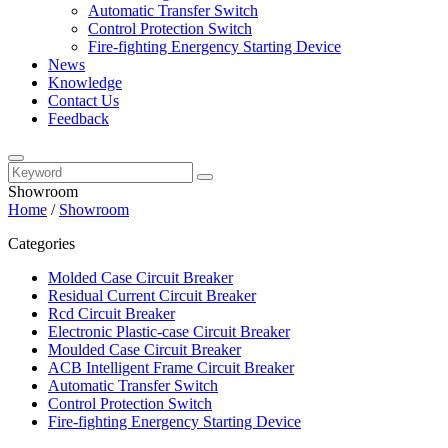
Automatic Transfer Switch
Control Protection Switch
Fire-fighting Energency Starting Device
News
Knowledge
Contact Us
Feedback
Showroom
Home
/
Showroom
Categories
Molded Case Circuit Breaker
Residual Current Circuit Breaker
Rcd Circuit Breaker
Electronic Plastic-case Circuit Breaker
Moulded Case Circuit Breaker
ACB Intelligent Frame Circuit Breaker
Automatic Transfer Switch
Control Protection Switch
Fire-fighting Energency Starting Device