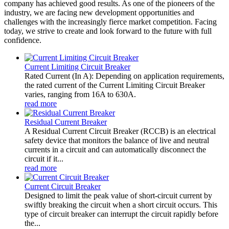
company has achieved good results. As one of the pioneers of the
industry, we are facing new development opportunities and
challenges with the increasingly fierce market competition. Facing
today, we strive to create and look forward to the future with full
confidence.
Current Limiting Circuit Breaker
Rated Current (In A): Depending on application requirements,
the rated current of the Current Limiting Circuit Breaker
varies, ranging from 16A to 630A.
read more
Residual Current Breaker
A Residual Current Circuit Breaker (RCCB) is an electrical
safety device that monitors the balance of live and neutral
currents in a circuit and can automatically disconnect the
circuit if it...
read more
Current Circuit Breaker
Designed to limit the peak value of short-circuit current by
swiftly breaking the circuit when a short circuit occurs. This
type of circuit breaker can interrupt the circuit rapidly before
the...