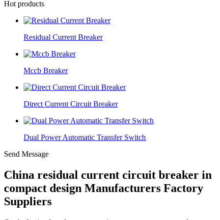
Hot products
Residual Current Breaker
Mccb Breaker
Direct Current Circuit Breaker
Dual Power Automatic Transfer Switch
Send Message
China residual current circuit breaker in
compact design Manufacturers Factory
Suppliers