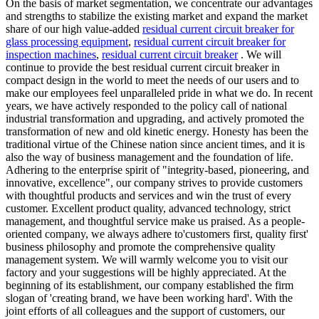
On the basis of market segmentation, we concentrate our advantages
and strengths to stabilize the existing market and expand the market
share of our high value-added
residual current circuit breaker for
glass processing equipment
,
residual current circuit breaker for
inspection machines
,
residual current circuit breaker
. We will
continue to provide the best residual current circuit breaker in
compact design in the world to meet the needs of our users and to
make our employees feel unparalleled pride in what we do. In recent
years, we have actively responded to the policy call of national
industrial transformation and upgrading, and actively promoted the
transformation of new and old kinetic energy. Honesty has been the
traditional virtue of the Chinese nation since ancient times, and it is
also the way of business management and the foundation of life.
Adhering to the enterprise spirit of "integrity-based, pioneering, and
innovative, excellence", our company strives to provide customers
with thoughtful products and services and win the trust of every
customer. Excellent product quality, advanced technology, strict
management, and thoughtful service make us praised. As a people-
oriented company, we always adhere to'customers first, quality first'
business philosophy and promote the comprehensive quality
management system. We will warmly welcome you to visit our
factory and your suggestions will be highly appreciated. At the
beginning of its establishment, our company established the firm
slogan of 'creating brand, we have been working hard'. With the
joint efforts of all colleagues and the support of customers, our