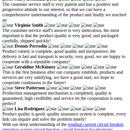
The customer service staff is very patient and has a positive and
progressive attitude to our interest, so that we can have a
comprehensive understanding of the product and finally we reached
an
Virginia Smith
The customer service staff's answer is very meticulous, the most
important is that the product quality is very good, and packaged
carefully, shipped quickly!
Dennis Perrodin
Product variety is complete, good quality and inexpensive, the
delivery is fast and transport is security, very good, we are happy to
cooperate with a reputable company!
Geraldine McKinney
This is the first business after our company establish, products and
services are very satisfying, we have a good start, we hope to
cooperate continuous in the future!
Steve Patterson
Production management mechanism is completed, quality is
guaranteed, high credibility and service let the cooperation is easy,
perfect!
Lisa Rodriguez
Product quality is good, quality assurance system is complete, every
link can inquire and solve the problem timely!
With our deep understanding of the
residual current circuit breaker
,
irrigation system circuit breaker
,
circuit breaker for electronic