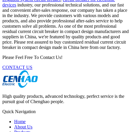
devices
industry, our professional technical solutions, and our fast
and convenient after-sales response, our company has taken a place
in the industry. We provide customers with various models and
products, and also provide professional after-sales service to help
customers solve all problems. As one of the most professional
residual current circuit breaker in compact design manufacturers and
suppliers in China, we're featured by quality products and good
price. Please rest assured to buy customized residual current circuit
breaker in compact design made in China here from our factory.
Please Feel Free To Contact Us!
CONTACT US
High quality products, advanced technology, perfect service is the
pursuit goal of Chenghao people.
Quick Navigation
Home
About Us