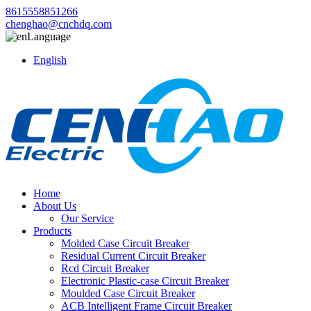
8615558851266
chenghao@cnchdq.com
Language
English
Home
About Us
Our Service
Products
Molded Case Circuit Breaker
Residual Current Circuit Breaker
Rcd Circuit Breaker
Electronic Plastic-case Circuit Breaker
Moulded Case Circuit Breaker
ACB Intelligent Frame Circuit Breaker