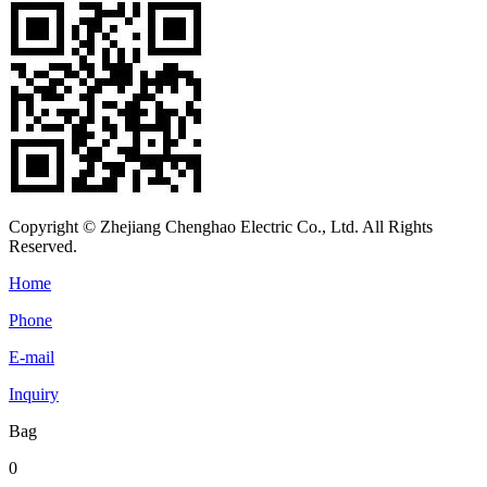
Copyright © Zhejiang Chenghao Electric Co., Ltd. All Rights
Reserved.
Home
Phone
E-mail
Inquiry
Bag
0