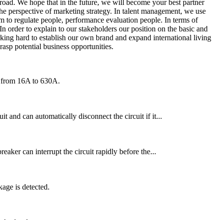
road. We hope that in the future, we will become your best partner
he perspective of marketing strategy. In talent management, we use
em to regulate people, performance evaluation people. In terms of
n order to explain to our stakeholders our position on the basic and
ing hard to establish our own brand and expand international living
rasp potential business opportunities.
ng from 16A to 630A.
t and can automatically disconnect the circuit if it...
reaker can interrupt the circuit rapidly before the...
age is detected.