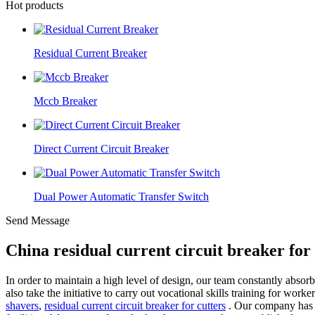
Hot products
Residual Current Breaker
Mccb Breaker
Direct Current Circuit Breaker
Dual Power Automatic Transfer Switch
Send Message
China residual current circuit breaker fo
In order to maintain a high level of design, our team constantly absor
also take the initiative to carry out vocational skills training for work
shavers
,
residual current circuit breaker for cutters
. Our company has a 