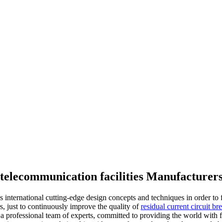
r telecommunication facilities Manufacturer
bs international cutting-edge design concepts and techniques in order t
ers, just to continuously improve the quality of
residual current circuit br
professional team of experts, committed to providing the world with fir