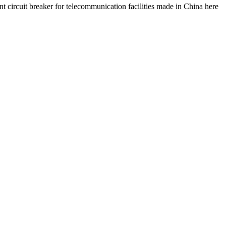
nt circuit breaker for telecommunication facilities made in China here