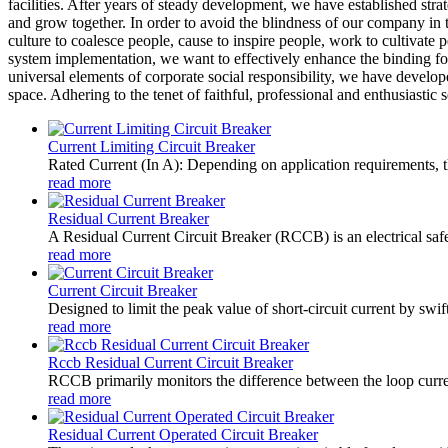
facilities. After years of steady development, we have established st
and grow together. In order to avoid the blindness of our company in 
culture to coalesce people, cause to inspire people, work to cultivate
system implementation, we want to effectively enhance the binding forc
universal elements of corporate social responsibility, we have devel
space. Adhering to the tenet of faithful, professional and enthusiasti
Current Limiting Circuit Breaker
Rated Current (In A): Depending on application requirements, t
read more
Residual Current Breaker
A Residual Current Circuit Breaker (RCCB) is an electrical safety
read more
Current Circuit Breaker
Designed to limit the peak value of short-circuit current by swift
read more
Rccb Residual Current Circuit Breaker
RCCB primarily monitors the difference between the loop current
read more
Residual Current Operated Circuit Breaker