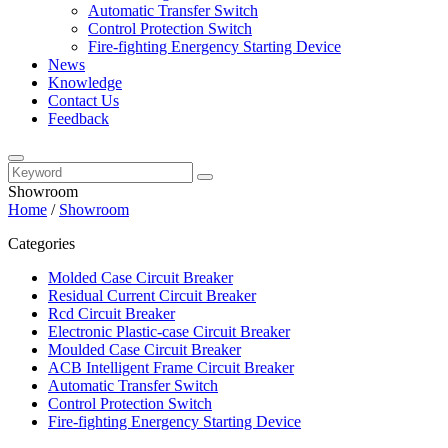
Automatic Transfer Switch
Control Protection Switch
Fire-fighting Energency Starting Device
News
Knowledge
Contact Us
Feedback
Showroom
Home
/
Showroom
Categories
Molded Case Circuit Breaker
Residual Current Circuit Breaker
Rcd Circuit Breaker
Electronic Plastic-case Circuit Breaker
Moulded Case Circuit Breaker
ACB Intelligent Frame Circuit Breaker
Automatic Transfer Switch
Control Protection Switch
Fire-fighting Energency Starting Device