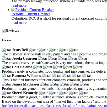
The primary leakage protection system is suitable for places wit
read more
Residual Current Breaker
Definition: RCCB is short for residual current operated circuit 
read more
Reviews
Jesus Bell
The customer service staff is very patient and has a positive and prog
Josefa Courson
The customer service staff's answer is very meticulous, the most impor
Lori Palomo
Product variety is complete, good quality and inexpensive, the deliver
Ramona Williams
This is the first business after our company establish, products and se
James Matheson
Production management mechanism is completed, quality is guaranteed, h
Sherri Kennedy
Product quality is good, quality assurance system is complete, every l
Based on the development idea of "market first, then factory" and the 
breaker for textile machines
,
plastic case breaker for regulating system