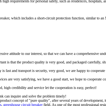
h high requirements for personal safety, such as residences, hospitals, a
breaker, which includes a short-circuit protection function, similar to 
ressive attitude to our interest, so that we can have a comprehensive un
tant is that the product quality is very good, and packaged carefully, s
y is fast and transport is security, very good, we are happy to cooperat
rvices are very satisfying, we have a good start, we hope to cooperate co
igh credibility and service let the cooperation is easy, perfect!
ink can inquire and solve the problem timely!
product concept of "pure quality", after several years of development, 
s
,
greenhouse circuit breaker
field. As one of the most professional resi