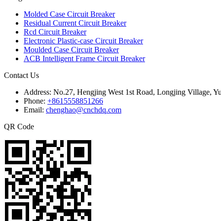
Molded Case Circuit Breaker
Residual Current Circuit Breaker
Rcd Circuit Breaker
Electronic Plastic-case Circuit Breaker
Moulded Case Circuit Breaker
ACB Intelligent Frame Circuit Breaker
Contact Us
Address:
No.27, Hengjing West 1st Road, Longjing Village, Y
Phone:
+8615558851266
Email:
chenghao@cnchdq.com
QR Code