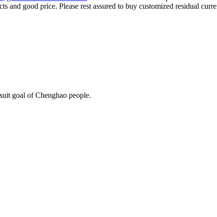
ts and good price. Please rest assured to buy customized residual curre
rsuit goal of Chenghao people.