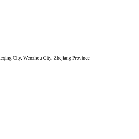
ueqing City, Wenzhou City, Zhejiang Province