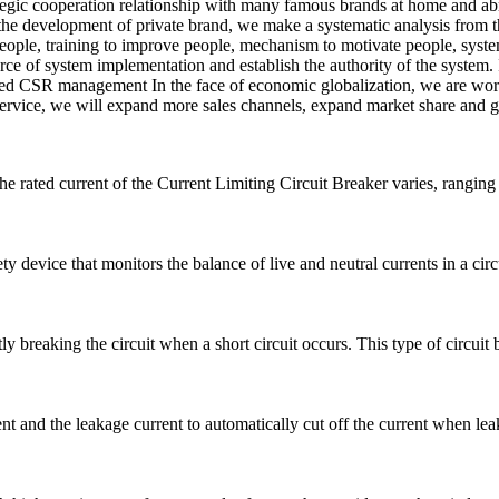
rategic cooperation relationship with many famous brands at home and ab
the development of private brand, we make a systematic analysis from t
 people, training to improve people, mechanism to motivate people, syst
e of system implementation and establish the authority of the system. I
oped CSR management In the face of economic globalization, we are work
c service, we will expand more sales channels, expand market share and g
he rated current of the Current Limiting Circuit Breaker varies, rangi
 device that monitors the balance of live and neutral currents in a circui
ly breaking the circuit when a short circuit occurs. This type of circuit b
 and the leakage current to automatically cut off the current when leak