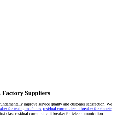
s Factory Suppliers
o fundamentally improve service quality and customer satisfaction. We
eaker for testing machines
,
residual current circuit breaker for electric
st-class residual current circuit breaker for telecommunication