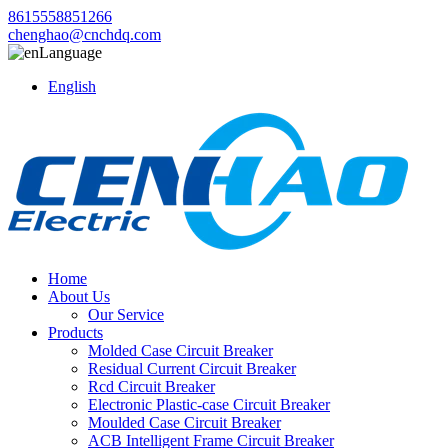
8615558851266
chenghao@cnchdq.com
Language
English
Home
About Us
Our Service
Products
Molded Case Circuit Breaker
Residual Current Circuit Breaker
Rcd Circuit Breaker
Electronic Plastic-case Circuit Breaker
Moulded Case Circuit Breaker
ACB Intelligent Frame Circuit Breaker