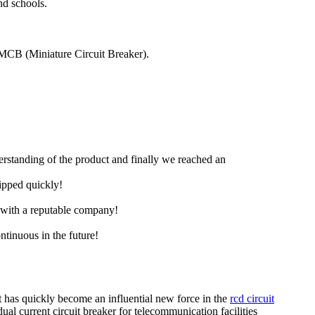
nd schools.
an MCB (Miniature Circuit Breaker).
derstanding of the product and finally we reached an
hipped quickly!
e with a reputable company!
ntinuous in the future!
it has quickly become an influential new force in the
rcd circuit
dual current circuit breaker for telecommunication facilities