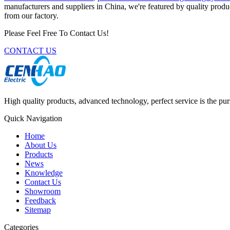
manufacturers and suppliers in China, we're featured by quality produc
from our factory.
Please Feel Free To Contact Us!
CONTACT US
High quality products, advanced technology, perfect service is the pu
Quick Navigation
Home
About Us
Products
News
Knowledge
Contact Us
Showroom
Feedback
Sitemap
Categories