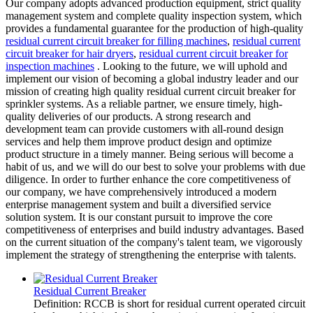
Our company adopts advanced production equipment, strict quality
management system and complete quality inspection system, which
provides a fundamental guarantee for the production of high-quality
residual current circuit breaker for filling machines
,
residual current
circuit breaker for hair dryers
,
residual current circuit breaker for
inspection machines
. Looking to the future, we will uphold and
implement our vision of becoming a global industry leader and our
mission of creating high quality residual current circuit breaker for
sprinkler systems. As a reliable partner, we ensure timely, high-
quality deliveries of our products. A strong research and
development team can provide customers with all-round design
services and help them improve product design and optimize
product structure in a timely manner. Being serious will become a
habit of us, and we will do our best to solve your problems with due
diligence. In order to further enhance the core competitiveness of
our company, we have comprehensively introduced a modern
enterprise management system and built a diversified service
solution system. It is our constant pursuit to improve the core
competitiveness of enterprises and build industry advantages. Based
on the current situation of the company's talent team, we vigorously
implement the strategy of strengthening the enterprise with talents.
Residual Current Breaker
Definition: RCCB is short for residual current operated circuit