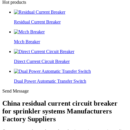
Hot products
Residual Current Breaker
Mccb Breaker
Direct Current Circuit Breaker
Dual Power Automatic Transfer Switch
Send Message
China residual current circuit breaker
for sprinkler systems Manufacturers
Factory Suppliers