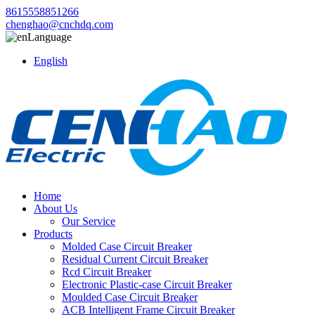
8615558851266
chenghao@cnchdq.com
Language
English
Home
About Us
Our Service
Products
Molded Case Circuit Breaker
Residual Current Circuit Breaker
Rcd Circuit Breaker
Electronic Plastic-case Circuit Breaker
Moulded Case Circuit Breaker
ACB Intelligent Frame Circuit Breaker