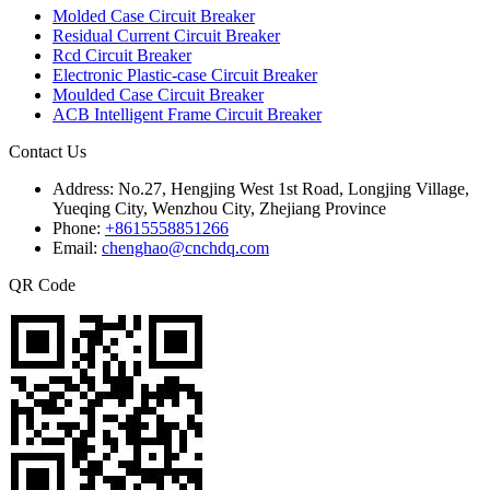
Molded Case Circuit Breaker
Residual Current Circuit Breaker
Rcd Circuit Breaker
Electronic Plastic-case Circuit Breaker
Moulded Case Circuit Breaker
ACB Intelligent Frame Circuit Breaker
Contact Us
Address:
No.27, Hengjing West 1st Road, Longjing Village,
Yueqing City, Wenzhou City, Zhejiang Province
Phone:
+8615558851266
Email:
chenghao@cnchdq.com
QR Code