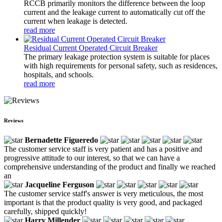
RCCB primarily monitors the difference between the loop
current and the leakage current to automatically cut off the
current when leakage is detected.
read more
Residual Current Operated Circuit Breaker
The primary leakage protection system is suitable for places
with high requirements for personal safety, such as residences,
hospitals, and schools.
read more
Reviews
Bernadette Figueredo
The customer service staff is very patient and has a positive and
progressive attitude to our interest, so that we can have a
comprehensive understanding of the product and finally we reached
an
Jacqueline Ferguson
The customer service staff's answer is very meticulous, the most
important is that the product quality is very good, and packaged
carefully, shipped quickly!
Harry Millender