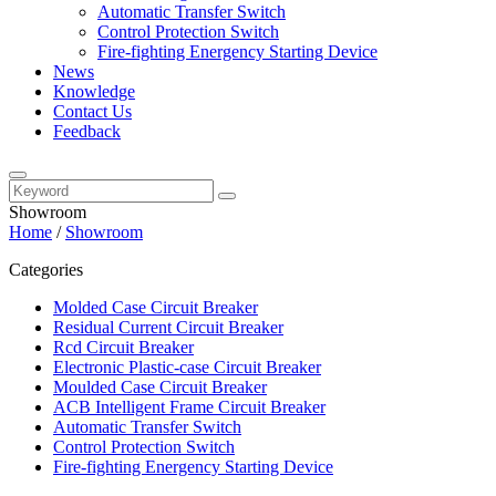
Automatic Transfer Switch
Control Protection Switch
Fire-fighting Energency Starting Device
News
Knowledge
Contact Us
Feedback
Showroom
Home
/
Showroom
Categories
Molded Case Circuit Breaker
Residual Current Circuit Breaker
Rcd Circuit Breaker
Electronic Plastic-case Circuit Breaker
Moulded Case Circuit Breaker
ACB Intelligent Frame Circuit Breaker
Automatic Transfer Switch
Control Protection Switch
Fire-fighting Energency Starting Device