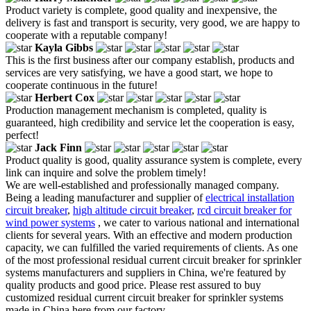
Product variety is complete, good quality and inexpensive, the
delivery is fast and transport is security, very good, we are happy to
cooperate with a reputable company!
Kayla Gibbs
This is the first business after our company establish, products and
services are very satisfying, we have a good start, we hope to
cooperate continuous in the future!
Herbert Cox
Production management mechanism is completed, quality is
guaranteed, high credibility and service let the cooperation is easy,
perfect!
Jack Finn
Product quality is good, quality assurance system is complete, every
link can inquire and solve the problem timely!
We are well-established and professionally managed company.
Being a leading manufacturer and supplier of
electrical installation
circuit breaker
,
high altitude circuit breaker
,
rcd circuit breaker for
wind power systems
, we cater to various national and international
clients for several years. With an effective and modern production
capacity, we can fulfilled the varied requirements of clients. As one
of the most professional residual current circuit breaker for sprinkler
systems manufacturers and suppliers in China, we're featured by
quality products and good price. Please rest assured to buy
customized residual current circuit breaker for sprinkler systems
made in China here from our factory.