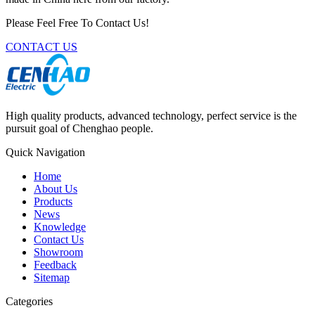
Please Feel Free To Contact Us!
CONTACT US
High quality products, advanced technology, perfect service is the
pursuit goal of Chenghao people.
Quick Navigation
Home
About Us
Products
News
Knowledge
Contact Us
Showroom
Feedback
Sitemap
Categories