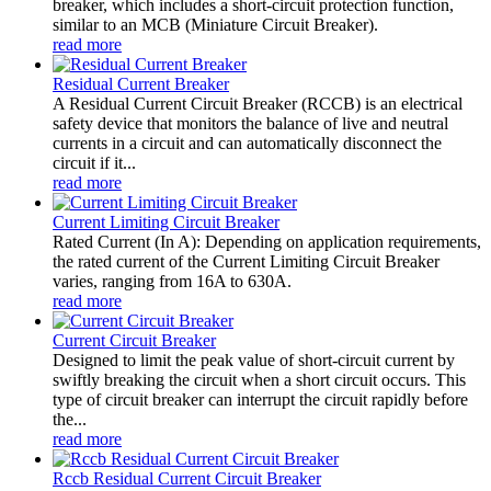
breaker, which includes a short-circuit protection function,
similar to an MCB (Miniature Circuit Breaker).
read more
Residual Current Breaker
A Residual Current Circuit Breaker (RCCB) is an electrical
safety device that monitors the balance of live and neutral
currents in a circuit and can automatically disconnect the
circuit if it...
read more
Current Limiting Circuit Breaker
Rated Current (In A): Depending on application requirements,
the rated current of the Current Limiting Circuit Breaker
varies, ranging from 16A to 630A.
read more
Current Circuit Breaker
Designed to limit the peak value of short-circuit current by
swiftly breaking the circuit when a short circuit occurs. This
type of circuit breaker can interrupt the circuit rapidly before
the...
read more
Rccb Residual Current Circuit Breaker