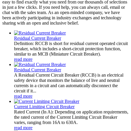
easy to find exactly what you need from our thousands of selections
in just a few clicks. If you need help, you can always call, email or
chat with the sales team. As an open-minded company, we have
been actively participating in industry exchanges and technology
sharing with an open and inclusive belief.
Residual Current Breaker
Definition: RCCB is short for residual current operated circuit
breaker, which includes a short-circuit protection function,
similar to an MCB (Miniature Circuit Breaker).
read more
Residual Current Breaker
A Residual Current Circuit Breaker (RCCB) is an electrical
safety device that monitors the balance of live and neutral
currents in a circuit and can automatically disconnect the
circuit if it...
read more
Current Limiting Circuit Breaker
Rated Current (In A): Depending on application requirements,
the rated current of the Current Limiting Circuit Breaker
varies, ranging from 16A to 630A.
read more