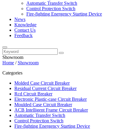
Automatic Transfer Switch
Control Protection Switch
Fire-fighting Energency Starting Device
News
Knowledge
Contact Us
Feedback
Showroom
Home
/
Showroom
Categories
Molded Case Circuit Breaker
Residual Current Circuit Breaker
Rcd Circuit Breaker
Electronic Plastic-case Circuit Breaker
Moulded Case Circuit Breaker
ACB Intelligent Frame Circuit Breaker
Automatic Transfer Switch
Control Protection Switch
Fire-fighting Energency Starting Device