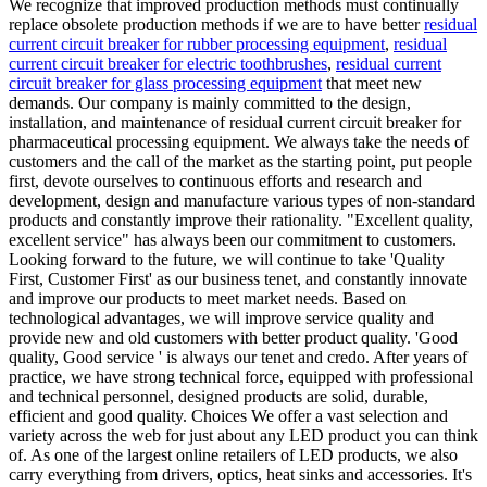
We recognize that improved production methods must continually
replace obsolete production methods if we are to have better
residual
current circuit breaker for rubber processing equipment
,
residual
current circuit breaker for electric toothbrushes
,
residual current
circuit breaker for glass processing equipment
that meet new
demands. Our company is mainly committed to the design,
installation, and maintenance of residual current circuit breaker for
pharmaceutical processing equipment. We always take the needs of
customers and the call of the market as the starting point, put people
first, devote ourselves to continuous efforts and research and
development, design and manufacture various types of non-standard
products and constantly improve their rationality. "Excellent quality,
excellent service" has always been our commitment to customers.
Looking forward to the future, we will continue to take 'Quality
First, Customer First' as our business tenet, and constantly innovate
and improve our products to meet market needs. Based on
technological advantages, we will improve service quality and
provide new and old customers with better product quality. 'Good
quality, Good service ' is always our tenet and credo. After years of
practice, we have strong technical force, equipped with professional
and technical personnel, designed products are solid, durable,
efficient and good quality. Choices We offer a vast selection and
variety across the web for just about any LED product you can think
of. As one of the largest online retailers of LED products, we also
carry everything from drivers, optics, heat sinks and accessories. It's