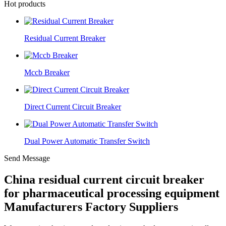
Hot products
Residual Current Breaker
Mccb Breaker
Direct Current Circuit Breaker
Dual Power Automatic Transfer Switch
Send Message
China residual current circuit breaker
for pharmaceutical processing equipment
Manufacturers Factory Suppliers