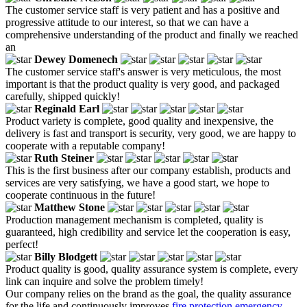
The customer service staff is very patient and has a positive and
progressive attitude to our interest, so that we can have a
comprehensive understanding of the product and finally we reached
an
Dewey Domenech
The customer service staff's answer is very meticulous, the most
important is that the product quality is very good, and packaged
carefully, shipped quickly!
Reginald Earl
Product variety is complete, good quality and inexpensive, the
delivery is fast and transport is security, very good, we are happy to
cooperate with a reputable company!
Ruth Steiner
This is the first business after our company establish, products and
services are very satisfying, we have a good start, we hope to
cooperate continuous in the future!
Matthew Stone
Production management mechanism is completed, quality is
guaranteed, high credibility and service let the cooperation is easy,
perfect!
Billy Blodgett
Product quality is good, quality assurance system is complete, every
link can inquire and solve the problem timely!
Our company relies on the brand as the goal, the quality assurance
for the life and continuously improves
fire protection emergency