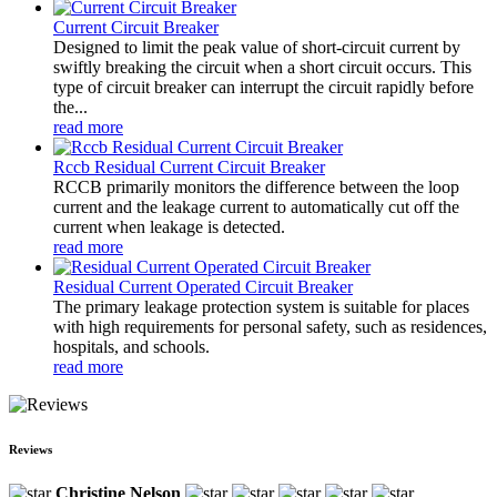
Current Circuit Breaker
Designed to limit the peak value of short-circuit current by
swiftly breaking the circuit when a short circuit occurs. This
type of circuit breaker can interrupt the circuit rapidly before
the...
read more
Rccb Residual Current Circuit Breaker
RCCB primarily monitors the difference between the loop
current and the leakage current to automatically cut off the
current when leakage is detected.
read more
Residual Current Operated Circuit Breaker
The primary leakage protection system is suitable for places
with high requirements for personal safety, such as residences,
hospitals, and schools.
read more
Reviews
Christine Nelson