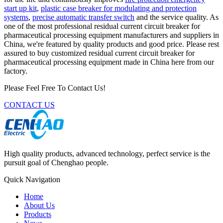
start up kit
,
plastic case breaker for modulating and protection
systems
,
precise automatic transfer switch
and the service quality. As
one of the most professional residual current circuit breaker for
pharmaceutical processing equipment manufacturers and suppliers in
China, we're featured by quality products and good price. Please rest
assured to buy customized residual current circuit breaker for
pharmaceutical processing equipment made in China here from our
factory.
Please Feel Free To Contact Us!
CONTACT US
High quality products, advanced technology, perfect service is the
pursuit goal of Chenghao people.
Quick Navigation
Home
About Us
Products