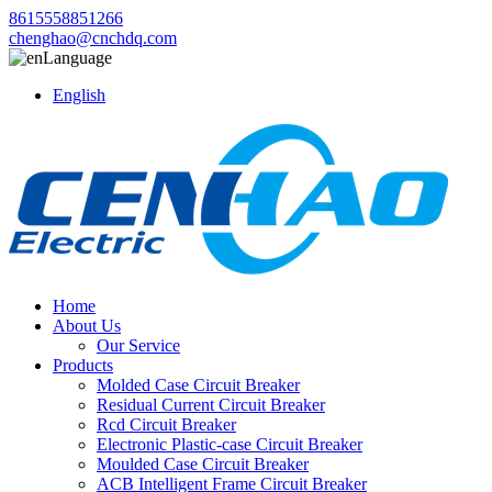
8615558851266
chenghao@cnchdq.com
Language
English
Home
About Us
Our Service
Products
Molded Case Circuit Breaker
Residual Current Circuit Breaker
Rcd Circuit Breaker
Electronic Plastic-case Circuit Breaker
Moulded Case Circuit Breaker
ACB Intelligent Frame Circuit Breaker