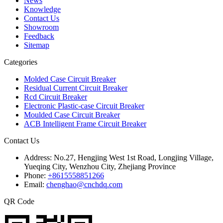
News
Knowledge
Contact Us
Showroom
Feedback
Sitemap
Categories
Molded Case Circuit Breaker
Residual Current Circuit Breaker
Rcd Circuit Breaker
Electronic Plastic-case Circuit Breaker
Moulded Case Circuit Breaker
ACB Intelligent Frame Circuit Breaker
Contact Us
Address:
No.27, Hengjing West 1st Road, Longjing Village,
Yueqing City, Wenzhou City, Zhejiang Province
Phone:
+8615558851266
Email:
chenghao@cnchdq.com
QR Code