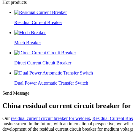
Hot products
Residual Current Breaker
Mccb Breaker
Direct Current Circuit Breaker
Dual Power Automatic Transfer Switch
Send Message
China residual current circuit breaker fo
Our
residual current circuit breaker for welders
,
Residual Current Bre
businessmen. In the future, with an international perspective, we wil
development of the residual current circuit breaker for medium voltag