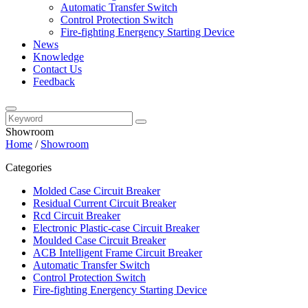
Automatic Transfer Switch
Control Protection Switch
Fire-fighting Energency Starting Device
News
Knowledge
Contact Us
Feedback
Showroom
Home
/
Showroom
Categories
Molded Case Circuit Breaker
Residual Current Circuit Breaker
Rcd Circuit Breaker
Electronic Plastic-case Circuit Breaker
Moulded Case Circuit Breaker
ACB Intelligent Frame Circuit Breaker
Automatic Transfer Switch
Control Protection Switch
Fire-fighting Energency Starting Device