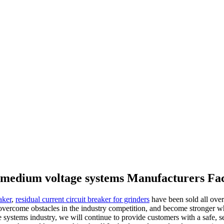
r medium voltage systems Manufacturers Fa
aker
,
residual current circuit breaker for grinders
have been sold all ove
l overcome obstacles in the industry competition, and become stronger 
e systems industry, we will continue to provide customers with a safe, 