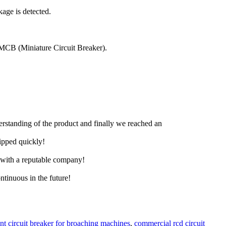
age is detected.
an MCB (Miniature Circuit Breaker).
derstanding of the product and finally we reached an
hipped quickly!
e with a reputable company!
ntinuous in the future!
ent circuit breaker for broaching machines
,
commercial rcd circuit