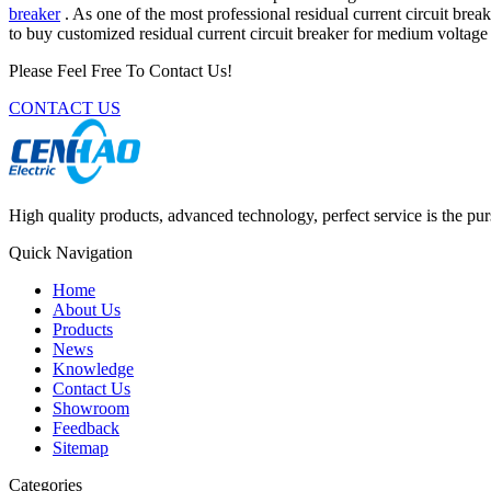
breaker
. As one of the most professional residual current circuit bre
to buy customized residual current circuit breaker for medium voltag
Please Feel Free To Contact Us!
CONTACT US
High quality products, advanced technology, perfect service is the pu
Quick Navigation
Home
About Us
Products
News
Knowledge
Contact Us
Showroom
Feedback
Sitemap
Categories