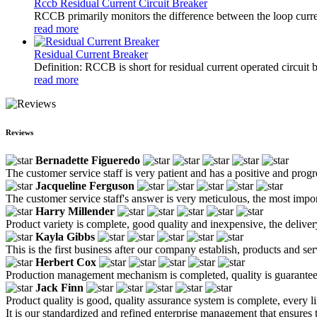
Rccb Residual Current Circuit Breaker
RCCB primarily monitors the difference between the loop current
read more
Residual Current Breaker
Definition: RCCB is short for residual current operated circuit 
read more
Reviews
Bernadette Figueredo
The customer service staff is very patient and has a positive and prog
Jacqueline Ferguson
The customer service staff's answer is very meticulous, the most impor
Harry Millender
Product variety is complete, good quality and inexpensive, the deliver
Kayla Gibbs
This is the first business after our company establish, products and se
Herbert Cox
Production management mechanism is completed, quality is guaranteed, h
Jack Finn
Product quality is good, quality assurance system is complete, every l
It is our standardized and refined enterprise management that ensures 