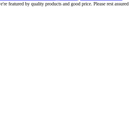
e're featured by quality products and good price. Please rest assured