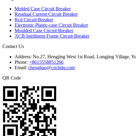
Molded Case Circuit Breaker
Residual Current Circuit Breaker
Rcd Circuit Breaker
Electronic Plastic-case Circuit Breaker
Moulded Case Circuit Breaker
ACB Intelligent Frame Circuit Breaker
Contact Us
Address:
No.27, Hengjing West 1st Road, Longjing Village, Y
Phone:
+8615558851266
Email:
chenghao@cnchdq.com
QR Code