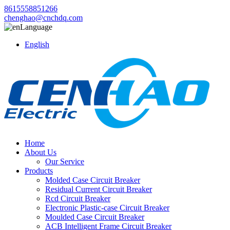
8615558851266
chenghao@cnchdq.com
Language
English
Home
About Us
Our Service
Products
Molded Case Circuit Breaker
Residual Current Circuit Breaker
Rcd Circuit Breaker
Electronic Plastic-case Circuit Breaker
Moulded Case Circuit Breaker
ACB Intelligent Frame Circuit Breaker