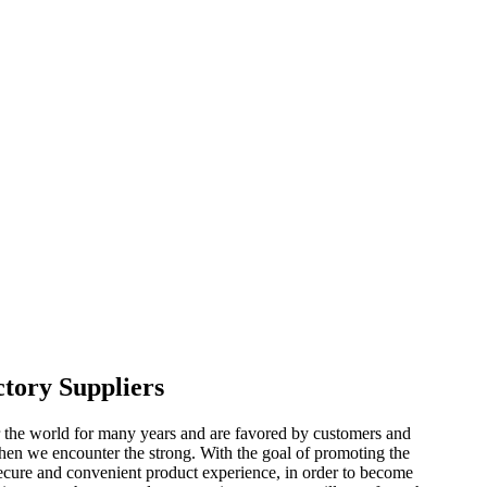
ctory Suppliers
r the world for many years and are favored by customers and
when we encounter the strong. With the goal of promoting the
secure and convenient product experience, in order to become