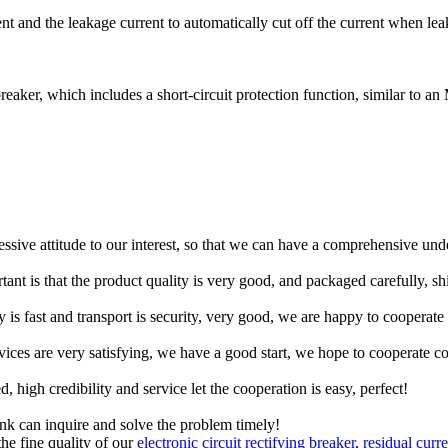
 and the leakage current to automatically cut off the current when leak
breaker, which includes a short-circuit protection function, similar to 
ressive attitude to our interest, so that we can have a comprehensive un
tant is that the product quality is very good, and packaged carefully, s
y is fast and transport is security, very good, we are happy to cooperat
rvices are very satisfying, we have a good start, we hope to cooperate co
igh credibility and service let the cooperation is easy, perfect!
ink can inquire and solve the problem timely!
the fine quality of our
electronic circuit rectifying breaker
,
residual curr