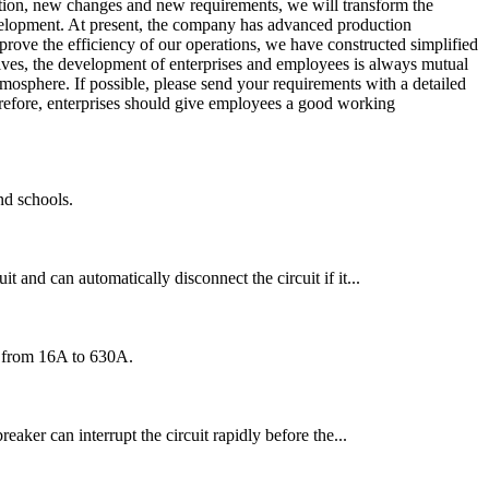
ation, new changes and new requirements, we will transform the
elopment. At present, the company has advanced production
prove the efficiency of our operations, we have constructed simplified
lves, the development of enterprises and employees is always mutual
tmosphere. If possible, please send your requirements with a detailed
herefore, enterprises should give employees a good working
nd schools.
t and can automatically disconnect the circuit if it...
ng from 16A to 630A.
reaker can interrupt the circuit rapidly before the...