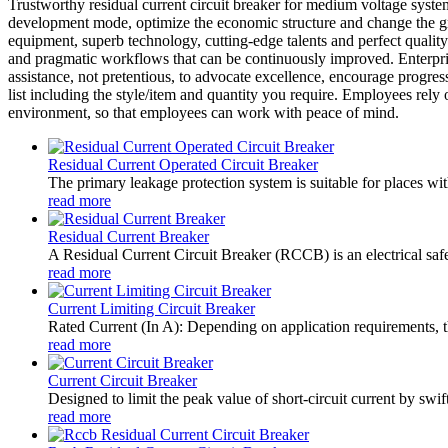
Trustworthy residual current circuit breaker for medium voltage sys
development mode, optimize the economic structure and change the g
equipment, superb technology, cutting-edge talents and perfect qualit
and pragmatic workflows that can be continuously improved. Enterpri
assistance, not pretentious, to advocate excellence, encourage progres
list including the style/item and quantity you require. Employees rely
environment, so that employees can work with peace of mind.
Residual Current Operated Circuit Breaker
The primary leakage protection system is suitable for places wit
read more
Residual Current Breaker
A Residual Current Circuit Breaker (RCCB) is an electrical safety
read more
Current Limiting Circuit Breaker
Rated Current (In A): Depending on application requirements, t
read more
Current Circuit Breaker
Designed to limit the peak value of short-circuit current by swift
read more