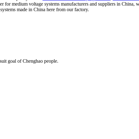
aker for medium voltage systems manufacturers and suppliers in China, w
e systems made in China here from our factory.
rsuit goal of Chenghao people.