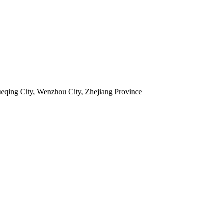
ueqing City, Wenzhou City, Zhejiang Province