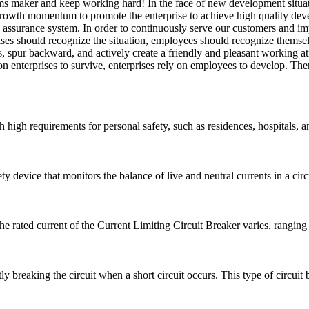
tems maker and keep working hard! In the face of new development situ
rowth momentum to promote the enterprise to achieve high quality dev
y assurance system. In order to continuously serve our customers and im
ses should recognize the situation, employees should recognize themse
s, spur backward, and actively create a friendly and pleasant working a
 on enterprises to survive, enterprises rely on employees to develop. T
h high requirements for personal safety, such as residences, hospitals, a
 device that monitors the balance of live and neutral currents in a circui
he rated current of the Current Limiting Circuit Breaker varies, rangi
ly breaking the circuit when a short circuit occurs. This type of circuit b