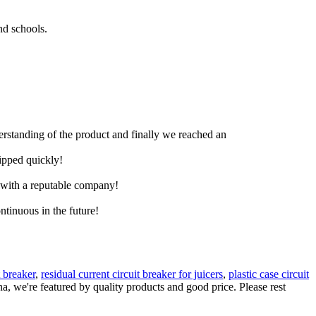
nd schools.
derstanding of the product and finally we reached an
hipped quickly!
e with a reputable company!
ntinuous in the future!
t breaker
,
residual current circuit breaker for juicers
,
plastic case circuit
na, we're featured by quality products and good price. Please rest