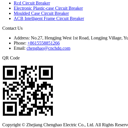
Rcd Circuit Breaker
Electronic Plastic-case Circuit Breaker
Moulded Case Circuit Breaker
ACB Intelligent Frame Circuit Breaker
Contact Us
Address:
No.27, Hengjing West 1st Road, Longjing Village, Y
Phone:
+8615558851266
Email:
chenghao@cnchdq.com
QR Code
Copyright © Zhejiang Chenghao Electric Co., Ltd. All Rights Reserv