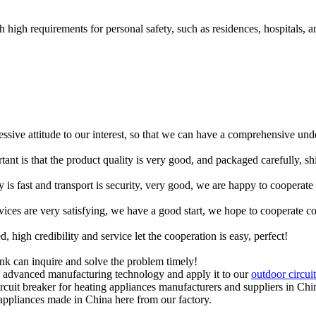
h high requirements for personal safety, such as residences, hospitals, a
ressive attitude to our interest, so that we can have a comprehensive un
tant is that the product quality is very good, and packaged carefully, s
y is fast and transport is security, very good, we are happy to cooperat
rvices are very satisfying, we have a good start, we hope to cooperate co
igh credibility and service let the cooperation is easy, perfect!
ink can inquire and solve the problem timely!
op advanced manufacturing technology and apply it to our
outdoor circui
ircuit breaker for heating appliances manufacturers and suppliers in Chi
 appliances made in China here from our factory.