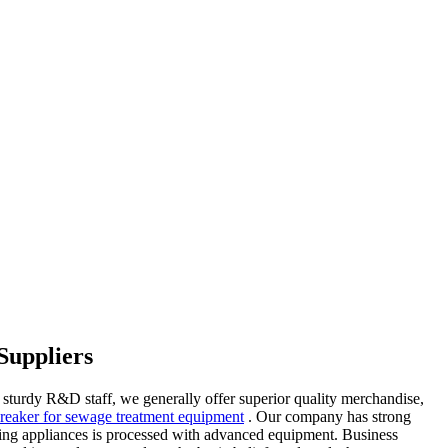
Suppliers
 sturdy R&D staff, we generally offer superior quality merchandise,
 breaker for sewage treatment equipment
. Our company has strong
heating appliances is processed with advanced equipment. Business