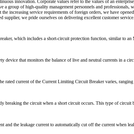
uous innovation. Corporate values refer to the values of an enterprise a
have a group of high-quality management personnels and professionals, w
the increasing service requirements of foreign orders, we have opened
ed supplier, we pride ourselves on delivering excellent customer servic
breaker, which includes a short-circuit protection function, similar to 
 device that monitors the balance of live and neutral currents in a circui
he rated current of the Current Limiting Circuit Breaker varies, rangi
ly breaking the circuit when a short circuit occurs. This type of circuit b
 and the leakage current to automatically cut off the current when leak