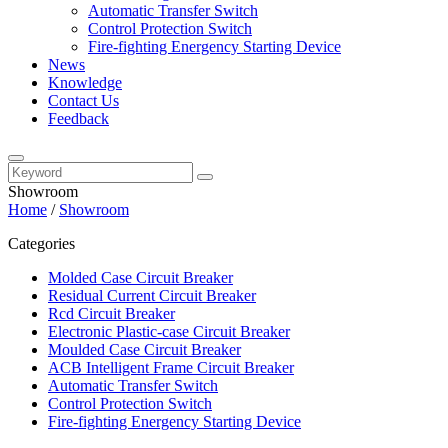
Automatic Transfer Switch
Control Protection Switch
Fire-fighting Energency Starting Device
News
Knowledge
Contact Us
Feedback
Showroom
Home
/
Showroom
Categories
Molded Case Circuit Breaker
Residual Current Circuit Breaker
Rcd Circuit Breaker
Electronic Plastic-case Circuit Breaker
Moulded Case Circuit Breaker
ACB Intelligent Frame Circuit Breaker
Automatic Transfer Switch
Control Protection Switch
Fire-fighting Energency Starting Device