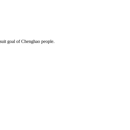
rsuit goal of Chenghao people.