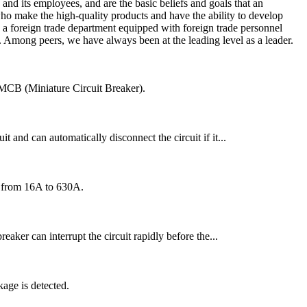
nd its employees, and are the basic beliefs and goals that an
ho make the high-quality products and have the ability to develop
 a foreign trade department equipped with foreign trade personnel
e. Among peers, we have always been at the leading level as a leader.
an MCB (Miniature Circuit Breaker).
t and can automatically disconnect the circuit if it...
ng from 16A to 630A.
reaker can interrupt the circuit rapidly before the...
age is detected.