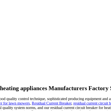
r heating appliances Manufacturers Factory 
good quality control technique, sophisticated producing equipment and a
aker for lawn mowers
,
Residual Current Breaker
,
residual current circuit
onal quality system norms, and our residual current circuit breaker for 