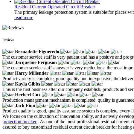
Residual Current Operated Circuit Breaker
The primary leakage protection system is suitable for places wit
read more
Reviews
Bernadette Figueredo
The customer service staff is very patient and has a positive and prog
Jacqueline Ferguson
The customer service staff's answer is very meticulous, the most impor
Harry Millender
Product variety is complete, good quality and inexpensive, the deliver
Kayla Gibbs
This is the first business after our company establish, products and se
Herbert Cox
Production management mechanism is completed, quality is guaranteed, h
Jack Finn
Product quality is good, quality assurance system is complete, every l
We focus on the cultivation of innovation ability, and actively devel
protection breaker
. As one of the most professional residual current c
assured to buy customized residual current circuit breaker for heating