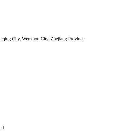
ueqing City, Wenzhou City, Zhejiang Province
ed.