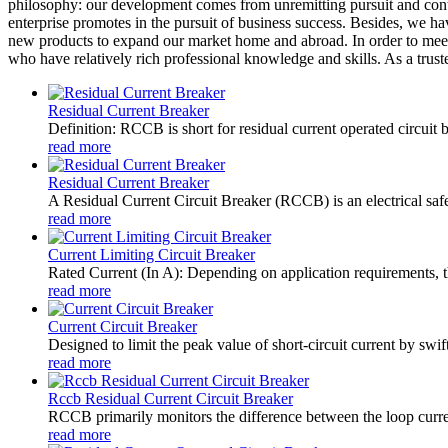
philosophy: our development comes from unremitting pursuit and contin
enterprise promotes in the pursuit of business success. Besides, we 
new products to expand our market home and abroad. In order to meet 
who have relatively rich professional knowledge and skills. As a trust
Residual Current Breaker
Definition: RCCB is short for residual current operated circuit 
read more
Residual Current Breaker
A Residual Current Circuit Breaker (RCCB) is an electrical safety
read more
Current Limiting Circuit Breaker
Rated Current (In A): Depending on application requirements, t
read more
Current Circuit Breaker
Designed to limit the peak value of short-circuit current by swift
read more
Rccb Residual Current Circuit Breaker
RCCB primarily monitors the difference between the loop current
read more