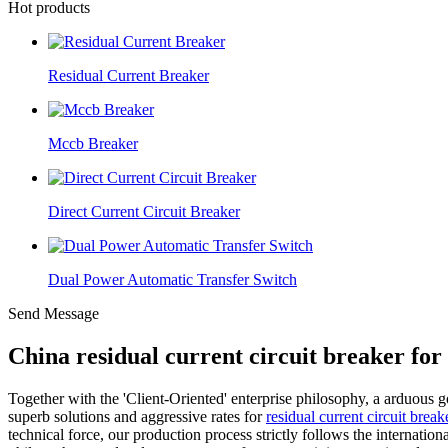
Hot products
Residual Current Breaker
Mccb Breaker
Direct Current Circuit Breaker
Dual Power Automatic Transfer Switch
Send Message
China residual current circuit breaker fo
Together with the 'Client-Oriented' enterprise philosophy, a arduous 
superb solutions and aggressive rates for
residual current circuit bre
technical force, our production process strictly follows the internati