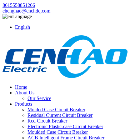
8615558851266
chenghao@cnchdq.com
Language
English
Home
About Us
Our Service
Products
Molded Case Circuit Breaker
Residual Current Circuit Breaker
Rcd Circuit Breaker
Electronic Plastic-case Circuit Breaker
Moulded Case Circuit Breaker
ACB Intelligent Frame Circuit Breaker