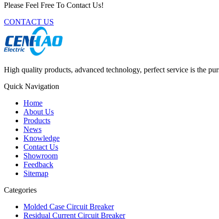
Please Feel Free To Contact Us!
CONTACT US
High quality products, advanced technology, perfect service is the pu
Quick Navigation
Home
About Us
Products
News
Knowledge
Contact Us
Showroom
Feedback
Sitemap
Categories
Molded Case Circuit Breaker
Residual Current Circuit Breaker