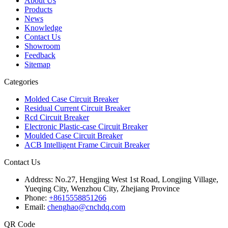
About Us
Products
News
Knowledge
Contact Us
Showroom
Feedback
Sitemap
Categories
Molded Case Circuit Breaker
Residual Current Circuit Breaker
Rcd Circuit Breaker
Electronic Plastic-case Circuit Breaker
Moulded Case Circuit Breaker
ACB Intelligent Frame Circuit Breaker
Contact Us
Address:
No.27, Hengjing West 1st Road, Longjing Village,
Yueqing City, Wenzhou City, Zhejiang Province
Phone:
+8615558851266
Email:
chenghao@cnchdq.com
QR Code