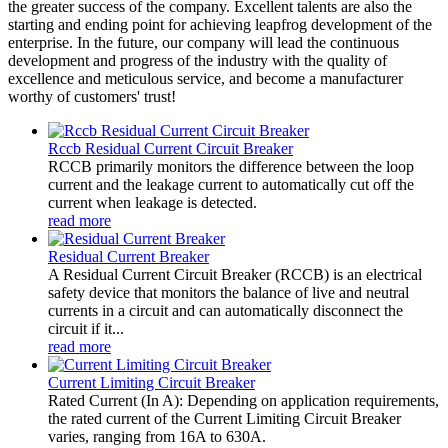
the greater success of the company. Excellent talents are also the
starting and ending point for achieving leapfrog development of the
enterprise. In the future, our company will lead the continuous
development and progress of the industry with the quality of
excellence and meticulous service, and become a manufacturer
worthy of customers' trust!
Rccb Residual Current Circuit Breaker
RCCB primarily monitors the difference between the loop
current and the leakage current to automatically cut off the
current when leakage is detected.
read more
Residual Current Breaker
A Residual Current Circuit Breaker (RCCB) is an electrical
safety device that monitors the balance of live and neutral
currents in a circuit and can automatically disconnect the
circuit if it...
read more
Current Limiting Circuit Breaker
Rated Current (In A): Depending on application requirements,
the rated current of the Current Limiting Circuit Breaker
varies, ranging from 16A to 630A.