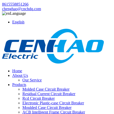
8615558851266
chenghao@cnchdq.com
Language
English
Home
About Us
Our Service
Products
Molded Case Circuit Breaker
Residual Current Circuit Breaker
Rcd Circuit Breaker
Electronic Plastic-case Circuit Breaker
Moulded Case Circuit Breaker
ACB Intelligent Frame Circuit Breaker