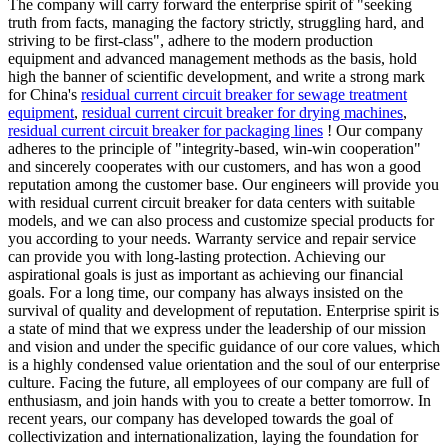
The company will carry forward the enterprise spirit of "seeking
truth from facts, managing the factory strictly, struggling hard, and
striving to be first-class", adhere to the modern production
equipment and advanced management methods as the basis, hold
high the banner of scientific development, and write a strong mark
for China's
residual current circuit breaker for sewage treatment
equipment
,
residual current circuit breaker for drying machines
,
residual current circuit breaker for packaging lines
! Our company
adheres to the principle of "integrity-based, win-win cooperation"
and sincerely cooperates with our customers, and has won a good
reputation among the customer base. Our engineers will provide you
with residual current circuit breaker for data centers with suitable
models, and we can also process and customize special products for
you according to your needs. Warranty service and repair service
can provide you with long-lasting protection. Achieving our
aspirational goals is just as important as achieving our financial
goals. For a long time, our company has always insisted on the
survival of quality and development of reputation. Enterprise spirit is
a state of mind that we express under the leadership of our mission
and vision and under the specific guidance of our core values, which
is a highly condensed value orientation and the soul of our enterprise
culture. Facing the future, all employees of our company are full of
enthusiasm, and join hands with you to create a better tomorrow. In
recent years, our company has developed towards the goal of
collectivization and internationalization, laying the foundation for