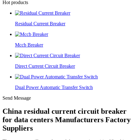
Hot products
Residual Current Breaker
Mccb Breaker
Direct Current Circuit Breaker
Dual Power Automatic Transfer Switch
Send Message
China residual current circuit breaker
for data centers Manufacturers Factory
Suppliers