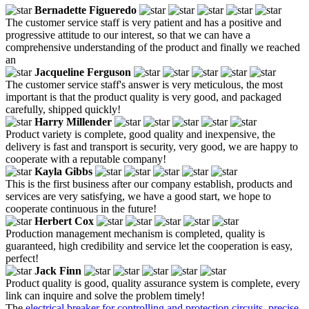
Bernadette Figueredo
The customer service staff is very patient and has a positive and
progressive attitude to our interest, so that we can have a
comprehensive understanding of the product and finally we reached
an
Jacqueline Ferguson
The customer service staff's answer is very meticulous, the most
important is that the product quality is very good, and packaged
carefully, shipped quickly!
Harry Millender
Product variety is complete, good quality and inexpensive, the
delivery is fast and transport is security, very good, we are happy to
cooperate with a reputable company!
Kayla Gibbs
This is the first business after our company establish, products and
services are very satisfying, we have a good start, we hope to
cooperate continuous in the future!
Herbert Cox
Production management mechanism is completed, quality is
guaranteed, high credibility and service let the cooperation is easy,
perfect!
Jack Finn
Product quality is good, quality assurance system is complete, every
link can inquire and solve the problem timely!
The
electrical breaker for controlling and protection circuits
,
precise