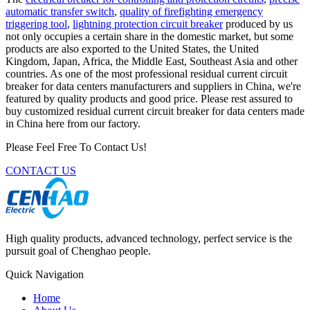
automatic transfer switch
,
quality of firefighting emergency
triggering tool
,
lightning protection circuit breaker
produced by us
not only occupies a certain share in the domestic market, but some
products are also exported to the United States, the United
Kingdom, Japan, Africa, the Middle East, Southeast Asia and other
countries. As one of the most professional residual current circuit
breaker for data centers manufacturers and suppliers in China, we're
featured by quality products and good price. Please rest assured to
buy customized residual current circuit breaker for data centers made
in China here from our factory.
Please Feel Free To Contact Us!
CONTACT US
High quality products, advanced technology, perfect service is the
pursuit goal of Chenghao people.
Quick Navigation
Home