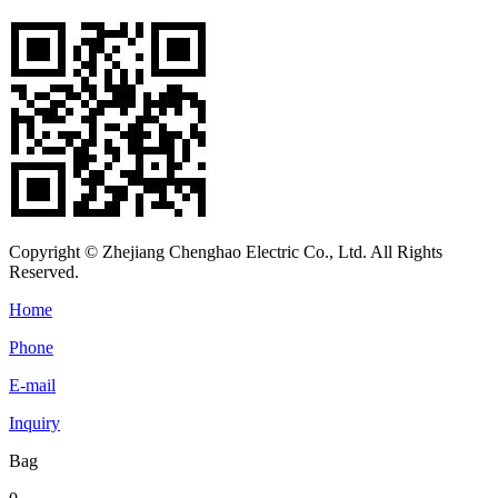
Copyright © Zhejiang Chenghao Electric Co., Ltd. All Rights
Reserved.
Home
Phone
E-mail
Inquiry
Bag