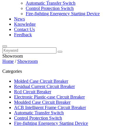
Automatic Transfer Switch
Control Protection Switch
Fire-fighting Energency Starting Device
News
Knowledge
Contact Us
Feedback
Showroom
Home
/
Showroom
Categories
Molded Case Circuit Breaker
Residual Current Circuit Breaker
Rcd Circuit Breaker
Electronic Plastic-case Circuit Breaker
Moulded Case Circuit Breaker
ACB Intelligent Frame Circuit Breaker
Automatic Transfer Switch
Control Protection Switch
Fire-fighting Energency Starting Device