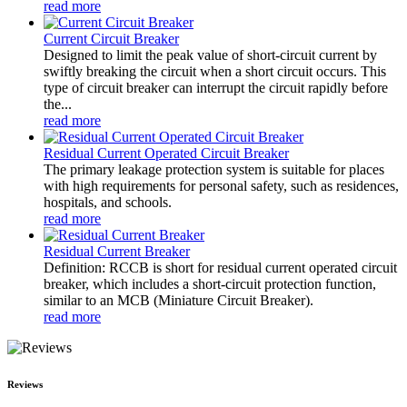
read more
Current Circuit Breaker
Designed to limit the peak value of short-circuit current by
swiftly breaking the circuit when a short circuit occurs. This
type of circuit breaker can interrupt the circuit rapidly before
the...
read more
Residual Current Operated Circuit Breaker
The primary leakage protection system is suitable for places
with high requirements for personal safety, such as residences,
hospitals, and schools.
read more
Residual Current Breaker
Definition: RCCB is short for residual current operated circuit
breaker, which includes a short-circuit protection function,
similar to an MCB (Miniature Circuit Breaker).
read more
Reviews