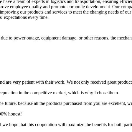
e have a team of experts in logistics and transportation, ensuring effic
mprove employee quality and promote corporate development. Our company
y improving our products and services to meet the changing needs of our
s' expectations every time.
ls due to power outage, equipment damage, or other reasons, the mechani
are very patient with their work. We not only received great products, b
reputation in the competitive market, which is why I chose them.
future, because all the products purchased from you are excellent, well
100% honest!
we hope that this cooperation will maximize the benefits for both parti