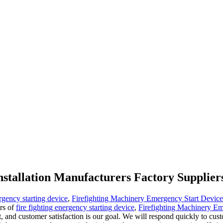
installation Manufacturers Factory Supplier
ergency starting device
,
Firefighting Machinery Emergency Start Device
ers of
fire fighting energency starting device
,
Firefighting Machinery Em
, and customer satisfaction is our goal. We will respond quickly to cus