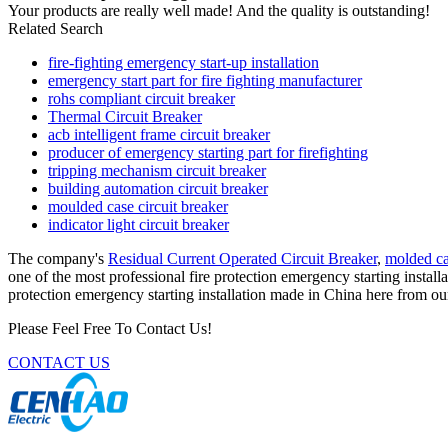
Your products are really well made! And the quality is outstanding!
Related Search
fire-fighting emergency start-up installation
emergency start part for fire fighting manufacturer
rohs compliant circuit breaker
Thermal Circuit Breaker
acb intelligent frame circuit breaker
producer of emergency starting part for firefighting
tripping mechanism circuit breaker
building automation circuit breaker
moulded case circuit breaker
indicator light circuit breaker
The company's
Residual Current Operated Circuit Breaker
,
molded ca
one of the most professional fire protection emergency starting instal
protection emergency starting installation made in China here from our
Please Feel Free To Contact Us!
CONTACT US