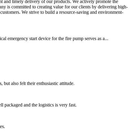
ient and timely delivery of our products. We actively promote the
 is committed to creating value for our clients by delivering high-
 customers. We strive to build a resource-saving and environment-
cal emergency start device for the fire pump serves as a...
ut also felt their enthusiastic attitude.
 packaged and the logistics is very fast.
es.