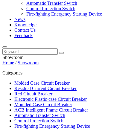
Automatic Transfer Switch
Control Protection Switch
Fire-fighting Energency Starting Device
News
Knowledge
Contact Us
Feedback
Showroom
Home
/
Showroom
Categories
Molded Case Circuit Breaker
Residual Current Circuit Breaker
Rcd Circuit Breaker
Electronic Plastic-case Circuit Breaker
Moulded Case Circuit Breaker
ACB Intelligent Frame Circuit Breaker
Automatic Transfer Switch
Control Protection Switch
Fire-fighting Energency Starting Device