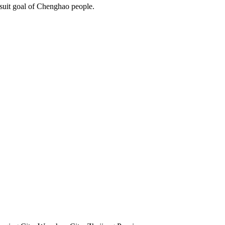
rsuit goal of Chenghao people.