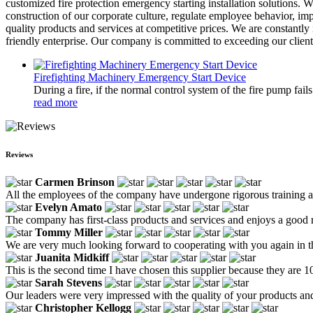
customized fire protection emergency starting installation solutions. W
construction of our corporate culture, regulate employee behavior, i
quality products and services at competitive prices. We are constantl
friendly enterprise. Our company is committed to exceeding our client
Firefighting Machinery Emergency Start Device
During a fire, if the normal control system of the fire pump fai
read more
Reviews
Carmen Brinson
All the employees of the company have undergone rigorous training and 
Evelyn Amato
The company has first-class products and services and enjoys a good 
Tommy Miller
We are very much looking forward to cooperating with you again in the 
Juanita Midkiff
This is the second time I have chosen this supplier because they are 
Sarah Stevens
Our leaders were very impressed with the quality of your products and 
Christopher Kellogg