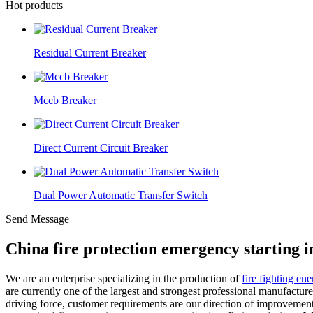
Hot products
Residual Current Breaker
Mccb Breaker
Direct Current Circuit Breaker
Dual Power Automatic Transfer Switch
Send Message
China fire protection emergency starting 
We are an enterprise specializing in the production of
fire fighting en
are currently one of the largest and strongest professional manufactur
driving force, customer requirements are our direction of improvement