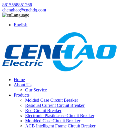
8615558851266
chenghao@cnchdq.com
Language
English
Home
About Us
Our Service
Products
Molded Case Circuit Breaker
Residual Current Circuit Breaker
Rcd Circuit Breaker
Electronic Plastic-case Circuit Breaker
Moulded Case Circuit Breaker
ACB Intelligent Frame Circuit Breaker