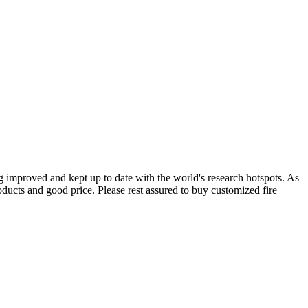
g improved and kept up to date with the world's research hotspots. As
oducts and good price. Please rest assured to buy customized fire