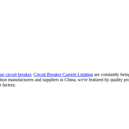
se circuit breaker
,
Circuit Breaker Current Limiting
are constantly bein
lation manufacturers and suppliers in China, we're featured by quality pr
 factory.