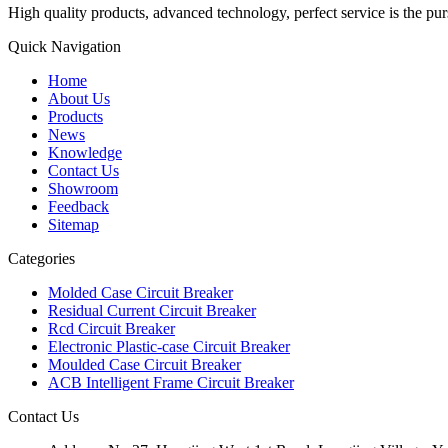
High quality products, advanced technology, perfect service is the pu
Quick Navigation
Home
About Us
Products
News
Knowledge
Contact Us
Showroom
Feedback
Sitemap
Categories
Molded Case Circuit Breaker
Residual Current Circuit Breaker
Rcd Circuit Breaker
Electronic Plastic-case Circuit Breaker
Moulded Case Circuit Breaker
ACB Intelligent Frame Circuit Breaker
Contact Us