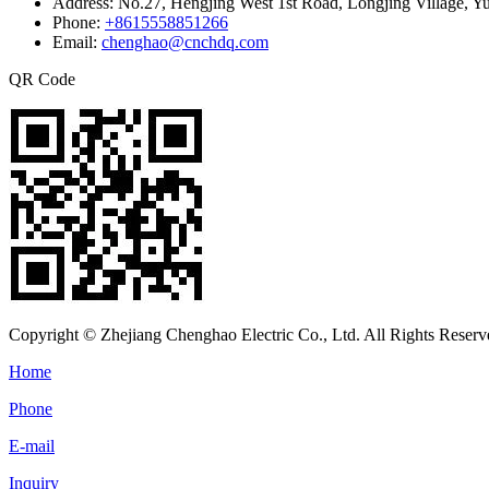
Address:
No.27, Hengjing West 1st Road, Longjing Village, Y
Phone:
+8615558851266
Email:
chenghao@cnchdq.com
QR Code
Copyright © Zhejiang Chenghao Electric Co., Ltd. All Rights Reserv
Home
Phone
E-mail
Inquiry