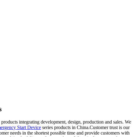
s
products integrating development, design, production and sales. We
ergency Start Device
series products in China.Customer trust is our
tomer needs in the shortest possible time and provide customers with