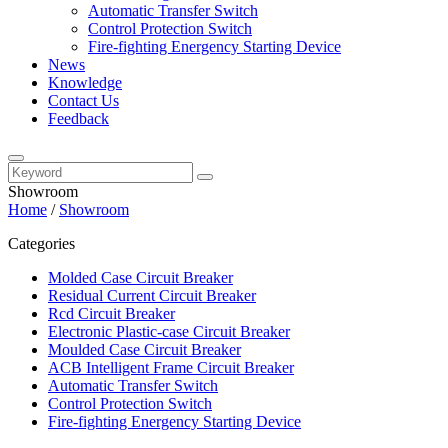
Automatic Transfer Switch
Control Protection Switch
Fire-fighting Energency Starting Device
News
Knowledge
Contact Us
Feedback
Showroom
Home
/
Showroom
Categories
Molded Case Circuit Breaker
Residual Current Circuit Breaker
Rcd Circuit Breaker
Electronic Plastic-case Circuit Breaker
Moulded Case Circuit Breaker
ACB Intelligent Frame Circuit Breaker
Automatic Transfer Switch
Control Protection Switch
Fire-fighting Energency Starting Device