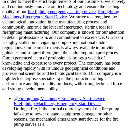
In order to meet the strict requirements of our customers, we actively
and continuously innovate our technology and ensure the leading
quality of our
fire fighting energency starting device
,
Firefighting
Machinery Emergency Start Device
.We strive to strengthen the
technological innovation in the manufacturing process and
continuously improve the level of emergency starting tool for
firefighting manufacturing. Our company is known for our attention
to detail, professionalism, and commitment to excellence. Our team
is highly skilled in navigating complex international trade
regulations. Our team of experts is always available to provide
guidance and support throughout the entire import/export process.
Our experienced team of professionals brings a wealth of
knowledge and expertise to every project. The company has been
developing rapidly with its unique geographical conditions and
professional scientific and technological talents. Our company is a
high-tech enterprise specializing in the production of high-
performance and high-quality products, with strong technical force
and strong development ability.
Firefighting Machinery Emergency Start Device
During a fire, if the normal control system of the fire pump
fails due to power outage, equipment damage, or other
reasons, the mechanical emergency start device for the fire
pump serves as a...