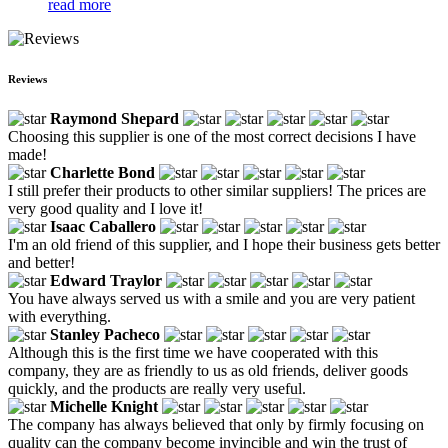
read more
Reviews
Raymond Shepard
Choosing this supplier is one of the most correct decisions I have
made!
Charlette Bond
I still prefer their products to other similar suppliers! The prices are
very good quality and I love it!
Isaac Caballero
I'm an old friend of this supplier, and I hope their business gets better
and better!
Edward Traylor
You have always served us with a smile and you are very patient
with everything.
Stanley Pacheco
Although this is the first time we have cooperated with this
company, they are as friendly to us as old friends, deliver goods
quickly, and the products are really very useful.
Michelle Knight
The company has always believed that only by firmly focusing on
quality can the company become invincible and win the trust of