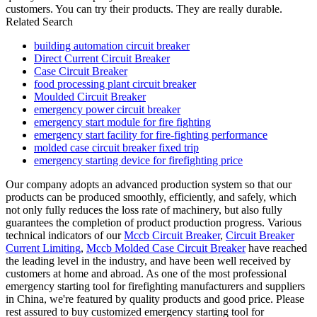
customers. You can try their products. They are really durable.
Related Search
building automation circuit breaker
Direct Current Circuit Breaker
Case Circuit Breaker
food processing plant circuit breaker
Moulded Circuit Breaker
emergency power circuit breaker
emergency start module for fire fighting
emergency start facility for fire-fighting performance
molded case circuit breaker fixed trip
emergency starting device for firefighting price
Our company adopts an advanced production system so that our
products can be produced smoothly, efficiently, and safely, which
not only fully reduces the loss rate of machinery, but also fully
guarantees the completion of product production progress. Various
technical indicators of our
Mccb Circuit Breaker
,
Circuit Breaker
Current Limiting
,
Mccb Molded Case Circuit Breaker
have reached
the leading level in the industry, and have been well received by
customers at home and abroad. As one of the most professional
emergency starting tool for firefighting manufacturers and suppliers
in China, we're featured by quality products and good price. Please
rest assured to buy customized emergency starting tool for