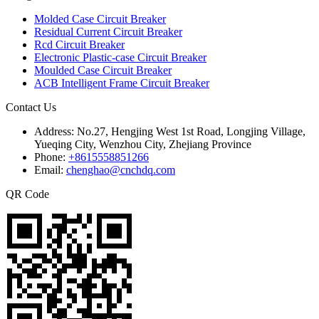
Molded Case Circuit Breaker
Residual Current Circuit Breaker
Rcd Circuit Breaker
Electronic Plastic-case Circuit Breaker
Moulded Case Circuit Breaker
ACB Intelligent Frame Circuit Breaker
Contact Us
Address:
No.27, Hengjing West 1st Road, Longjing Village,
Yueqing City, Wenzhou City, Zhejiang Province
Phone:
+8615558851266
Email:
chenghao@cnchdq.com
QR Code