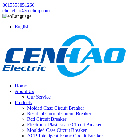
8615558851266
chenghao@cnchdq.com
Language
English
Home
About Us
Our Service
Products
Molded Case Circuit Breaker
Residual Current Circuit Breaker
Rcd Circuit Breaker
Electronic Plastic-case Circuit Breaker
Moulded Case Circuit Breaker
ACB Intelligent Frame Circuit Breaker