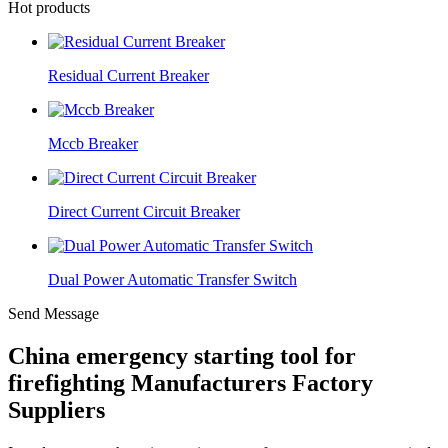
Hot products
Residual Current Breaker
Mccb Breaker
Direct Current Circuit Breaker
Dual Power Automatic Transfer Switch
Send Message
China emergency starting tool for
firefighting Manufacturers Factory
Suppliers