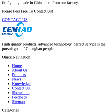
firefighting made in China here from our factory.
Please Feel Free To Contact Us!
CONTACT US
High quality products, advanced technology, perfect service is the
pursuit goal of Chenghao people.
Quick Navigation
Home
About Us
Products
News
Knowledge
Contact Us
Showroom
Feedback
Sitemap
Categories