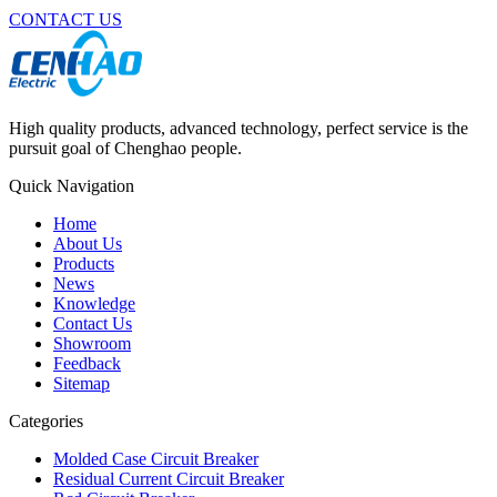
CONTACT US
High quality products, advanced technology, perfect service is the
pursuit goal of Chenghao people.
Quick Navigation
Home
About Us
Products
News
Knowledge
Contact Us
Showroom
Feedback
Sitemap
Categories
Molded Case Circuit Breaker
Residual Current Circuit Breaker