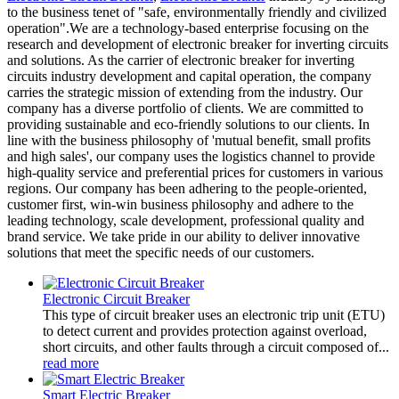
to the business tenet of "safe, environmentally friendly and civilized
operation".We are a technology-based enterprise focusing on the
research and development of electronic breaker for inverting circuits
and solutions. As the carrier of electronic breaker for inverting
circuits industry development and capital operation, the company
carries the strategic mission of extending from the industry. Our
company has a diverse portfolio of clients. We are committed to
providing sustainable and eco-friendly solutions to our clients. In
line with the business philosophy of 'mutual benefit, small profits
and high sales', our company uses the logistics channel to provide
high-quality service and preferential prices for customers in various
regions. Our company has been adhering to the people-oriented,
customer first, win-win business philosophy and adhere to the
leading technology, scale development, professional quality and
brand service. We take pride in our ability to deliver innovative
solutions that meet the specific needs of our customers.
Electronic Circuit Breaker
This type of circuit breaker uses an electronic trip unit (ETU)
to detect current and provides protection against overload,
short circuits, and other faults through a circuit composed of...
read more
Smart Electric Breaker