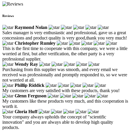
Reviews
Raymond Nolan
Sales manager is very enthusiastic and professional, gave us a great
concessions and product quality is very good,thank you very much!
Christopher Rumley
This is the first time to cooperate with this company, we were a little
worried at first, but after verification, the other party is a very
professional supplier.
Wendy Ray
Purchasing from this supplier was smooth, and every email we
received was professionally and promptly responded to, so we were
not worried at all.
Phillip Riddick
My customers are very satisfied with these products, thank you!
Glenn Ferguson
My customers like these products very much, and this cooperation is
worth it.
Gloria Huff
Your company always upholds the concept of "scientific
innovation" and you are always able to develop high quality
products.