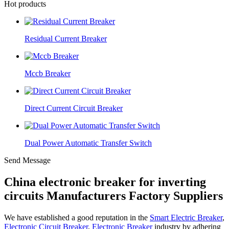
Hot products
Residual Current Breaker
Mccb Breaker
Direct Current Circuit Breaker
Dual Power Automatic Transfer Switch
Send Message
China electronic breaker for inverting
circuits Manufacturers Factory Suppliers
We have established a good reputation in the
Smart Electric Breaker
,
Electronic Circuit Breaker
,
Electronic Breaker
industry by adhering