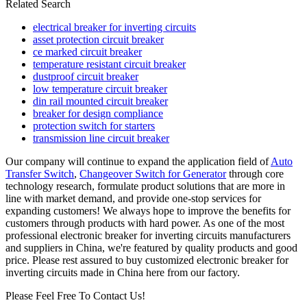
Related Search
electrical breaker for inverting circuits
asset protection circuit breaker
ce marked circuit breaker
temperature resistant circuit breaker
dustproof circuit breaker
low temperature circuit breaker
din rail mounted circuit breaker
breaker for design compliance
protection switch for starters
transmission line circuit breaker
Our company will continue to expand the application field of
Auto
Transfer Switch
,
Changeover Switch for Generator
through core
technology research, formulate product solutions that are more in
line with market demand, and provide one-stop services for
expanding customers! We always hope to improve the benefits for
customers through products with hard power. As one of the most
professional electronic breaker for inverting circuits manufacturers
and suppliers in China, we're featured by quality products and good
price. Please rest assured to buy customized electronic breaker for
inverting circuits made in China here from our factory.
Please Feel Free To Contact Us!