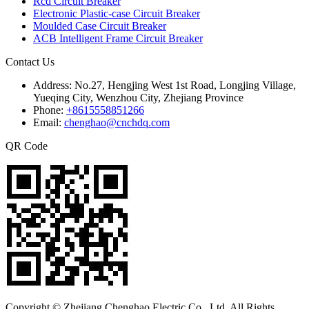
Rcd Circuit Breaker
Electronic Plastic-case Circuit Breaker
Moulded Case Circuit Breaker
ACB Intelligent Frame Circuit Breaker
Contact Us
Address:
No.27, Hengjing West 1st Road, Longjing Village,
Yueqing City, Wenzhou City, Zhejiang Province
Phone:
+8615558851266
Email:
chenghao@cnchdq.com
QR Code
Copyright © Zhejiang Chenghao Electric Co., Ltd. All Rights