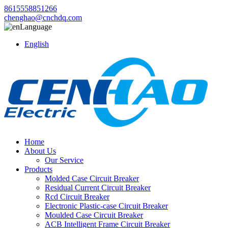
8615558851266
chenghao@cnchdq.com
Language
English
Home
About Us
Our Service
Products
Molded Case Circuit Breaker
Residual Current Circuit Breaker
Rcd Circuit Breaker
Electronic Plastic-case Circuit Breaker
Moulded Case Circuit Breaker
ACB Intelligent Frame Circuit Breaker