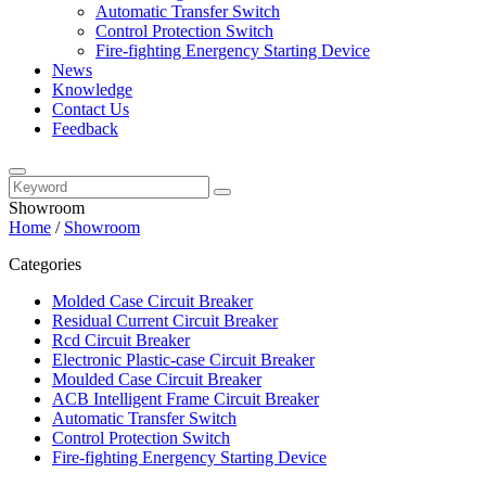
Automatic Transfer Switch
Control Protection Switch
Fire-fighting Energency Starting Device
News
Knowledge
Contact Us
Feedback
Showroom
Home
/
Showroom
Categories
Molded Case Circuit Breaker
Residual Current Circuit Breaker
Rcd Circuit Breaker
Electronic Plastic-case Circuit Breaker
Moulded Case Circuit Breaker
ACB Intelligent Frame Circuit Breaker
Automatic Transfer Switch
Control Protection Switch
Fire-fighting Energency Starting Device