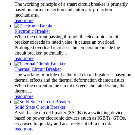
The working principle of a smart circuit breaker is primarily
based on current detection and automatic protection
mechanisms.
read more
Electronic Breaker
When the current passing through the electronic circuit
breaker exceeds its rated value, it causes an overload.
Prolonged overload increases the temperature inside the
circuit breaker, potentially...
read more
Thermal Circuit Breaker
The working principle of a thermal circuit breaker is based on
thermal effects and the thermal deformation characteristics.
When the current in the circuit exceeds the rated value, the
thermal...
read more
Solid State Circuit Breaker
A solid-state circuit breaker (SSCB) is a switching device
based on power electronic devices (such as IGBTs, GTOs,
etc.) used to quickly and arc-freely cut off a circuit.
read more