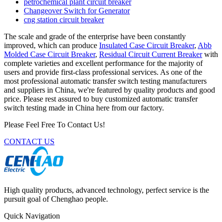
petrochemical plant circuit breaker
Changeover Switch for Generator
cng station circuit breaker
The scale and grade of the enterprise have been constantly
improved, which can produce
Insulated Case Circuit Breaker
,
Abb
Molded Case Circuit Breaker
,
Residual Circuit Current Breaker
with
complete varieties and excellent performance for the majority of
users and provide first-class professional services. As one of the
most professional automatic transfer switch testing manufacturers
and suppliers in China, we're featured by quality products and good
price. Please rest assured to buy customized automatic transfer
switch testing made in China here from our factory.
Please Feel Free To Contact Us!
CONTACT US
High quality products, advanced technology, perfect service is the
pursuit goal of Chenghao people.
Quick Navigation