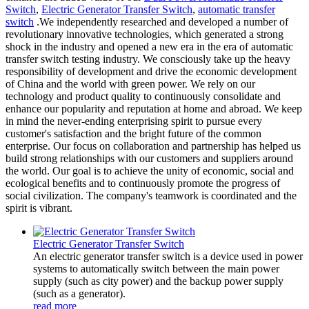
Switch
,
Electric Generator Transfer Switch
,
automatic transfer
switch
.We independently researched and developed a number of
revolutionary innovative technologies, which generated a strong
shock in the industry and opened a new era in the era of automatic
transfer switch testing industry. We consciously take up the heavy
responsibility of development and drive the economic development
of China and the world with green power. We rely on our
technology and product quality to continuously consolidate and
enhance our popularity and reputation at home and abroad. We keep
in mind the never-ending enterprising spirit to pursue every
customer's satisfaction and the bright future of the common
enterprise. Our focus on collaboration and partnership has helped us
build strong relationships with our customers and suppliers around
the world. Our goal is to achieve the unity of economic, social and
ecological benefits and to continuously promote the progress of
social civilization. The company's teamwork is coordinated and the
spirit is vibrant.
Electric Generator Transfer Switch
An electric generator transfer switch is a device used in power
systems to automatically switch between the main power
supply (such as city power) and the backup power supply
(such as a generator).
read more