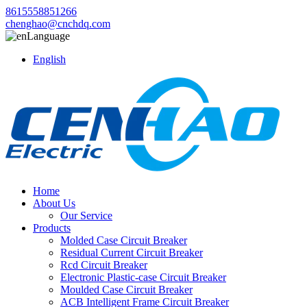
8615558851266
chenghao@cnchdq.com
Language
English
Home
About Us
Our Service
Products
Molded Case Circuit Breaker
Residual Current Circuit Breaker
Rcd Circuit Breaker
Electronic Plastic-case Circuit Breaker
Moulded Case Circuit Breaker
ACB Intelligent Frame Circuit Breaker