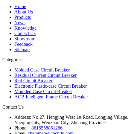
Home
About Us
Products
News
Knowledge
Contact Us
Showroom
Feedback
Sitemap
Categories
Molded Case Circuit Breaker
Residual Current Circuit Breaker
Rcd Circuit Breaker
Electronic Plastic-case Circuit Breaker
Moulded Case Circuit Breaker
ACB Intelligent Frame Circuit Breaker
Contact Us
Address:
No.27, Hengjing West 1st Road, Longjing Village,
Yueqing City, Wenzhou City, Zhejiang Province
Phone:
+8615558851266
Email:
chenghao@cnchdq.com