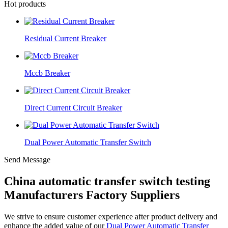
Hot products
Residual Current Breaker
Mccb Breaker
Direct Current Circuit Breaker
Dual Power Automatic Transfer Switch
Send Message
China automatic transfer switch testing
Manufacturers Factory Suppliers
We strive to ensure customer experience after product delivery and
enhance the added value of our
Dual Power Automatic Transfer