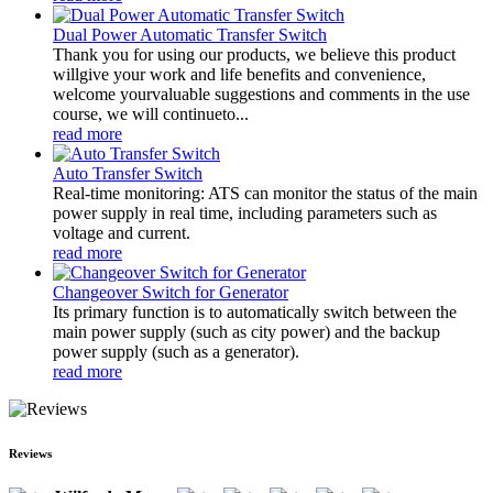
Dual Power Automatic Transfer Switch
Thank you for using our products, we believe this product
willgive your work and life benefits and convenience,
welcome yourvaluable suggestions and comments in the use
course, we will continueto...
read more
Auto Transfer Switch
Real-time monitoring: ATS can monitor the status of the main
power supply in real time, including parameters such as
voltage and current.
read more
Changeover Switch for Generator
Its primary function is to automatically switch between the
main power supply (such as city power) and the backup
power supply (such as a generator).
read more
Reviews