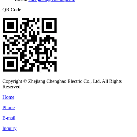
QR Code
Copyright © Zhejiang Chenghao Electric Co., Ltd. All Rights
Reserved.
Home
Phone
E-mail
Inquiry