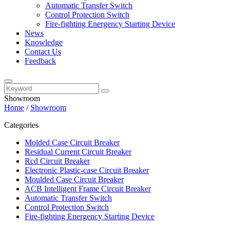
Automatic Transfer Switch
Control Protection Switch
Fire-fighting Energency Starting Device
News
Knowledge
Contact Us
Feedback
Showroom
Home
/
Showroom
Categories
Molded Case Circuit Breaker
Residual Current Circuit Breaker
Rcd Circuit Breaker
Electronic Plastic-case Circuit Breaker
Moulded Case Circuit Breaker
ACB Intelligent Frame Circuit Breaker
Automatic Transfer Switch
Control Protection Switch
Fire-fighting Energency Starting Device