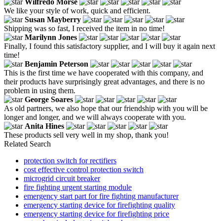
Wilfredo Morse
We like your style of work, quick and efficient.
Susan Mayberry
Shipping was so fast, I received the item in no time!
Marilynn Jones
Finally, I found this satisfactory supplier, and I will buy it again next
time!
Benjamin Peterson
This is the first time we have cooperated with this company, and
their products have surprisingly great advantages, and there is no
problem in using them.
George Soares
As old partners, we also hope that our friendship with you will be
longer and longer, and we will always cooperate with you.
Anita Hines
These products sell very well in my shop, thank you!
Related Search
protection switch for rectifiers
cost effective control protection switch
microgrid circuit breaker
fire fighting urgent starting module
emergency start part for fire fighting manufacturer
emergency starting device for firefighting quality
emergency starting device for firefighting price