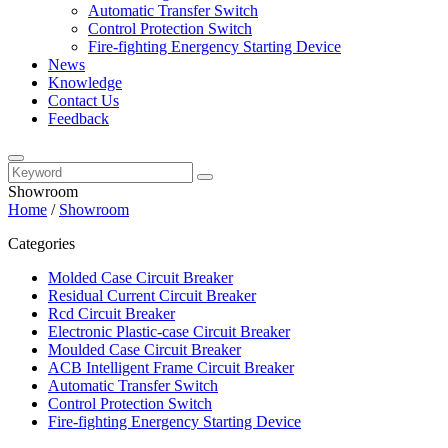
Automatic Transfer Switch
Control Protection Switch
Fire-fighting Energency Starting Device
News
Knowledge
Contact Us
Feedback
Showroom
Home
/
Showroom
Categories
Molded Case Circuit Breaker
Residual Current Circuit Breaker
Rcd Circuit Breaker
Electronic Plastic-case Circuit Breaker
Moulded Case Circuit Breaker
ACB Intelligent Frame Circuit Breaker
Automatic Transfer Switch
Control Protection Switch
Fire-fighting Energency Starting Device