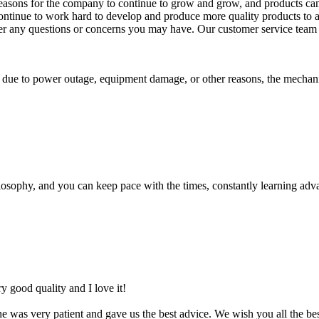
asons for the company to continue to grow and grow, and products can w
ill continue to work hard to develop and produce more quality products t
swer any questions or concerns you may have. Our customer service team i
ls due to power outage, equipment damage, or other reasons, the mechani
osophy, and you can keep pace with the times, constantly learning adva
ery good quality and I love it!
 was very patient and gave us the best advice. We wish you all the be