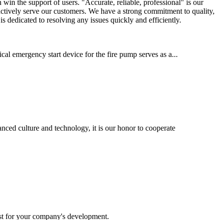
in the support of users. "Accurate, reliable, professional" is our
o actively serve our customers. We have a strong commitment to quality,
s dedicated to resolving any issues quickly and efficiently.
cal emergency start device for the fire pump serves as a...
nced culture and technology, it is our honor to cooperate
st for your company's development.