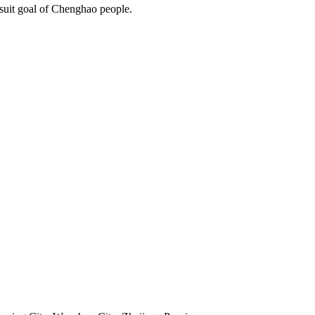
rsuit goal of Chenghao people.