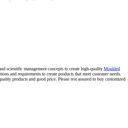
and scientific management concepts to create high-quality
Moulded
ations and requirements to create products that meet customer needs.
quality products and good price. Please rest assured to buy customized