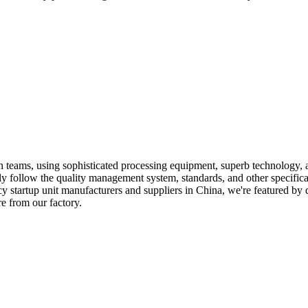
 teams, using sophisticated processing equipment, superb technology, 
tly follow the quality management system, standards, and other specific
y startup unit manufacturers and suppliers in China, we're featured by 
e from our factory.