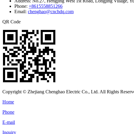
Address:
No.27, Hengjing West 1st Road, Longjing Village, Y
Phone:
+8615558851266
Email:
chenghao@cnchdq.com
QR Code
Copyright © Zhejiang Chenghao Electric Co., Ltd. All Rights Reserv
Home
Phone
E-mail
Inquiry