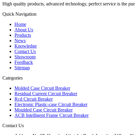
High quality products, advanced technology, perfect service is the pu
Quick Navigation
Home
About Us
Products
News
Knowledge
Contact Us
Showroom
Feedback
Sitemap
Categories
Molded Case Circuit Breaker
Residual Current Circuit Breaker
Rcd Circuit Breaker
Electronic Plastic-case Circuit Breaker
Moulded Case Circuit Breaker
ACB Intelligent Frame Circuit Breaker
Contact Us