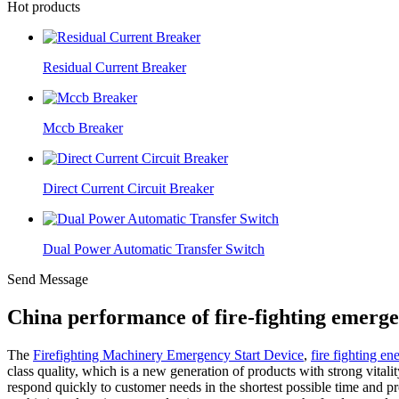
Hot products
Residual Current Breaker
Mccb Breaker
Direct Current Circuit Breaker
Dual Power Automatic Transfer Switch
Send Message
China performance of fire-fighting emerge
The
Firefighting Machinery Emergency Start Device
,
fire fighting en
class quality, which is a new generation of products with strong vitali
respond quickly to customer needs in the shortest possible time and 