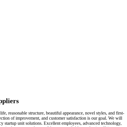
ppliers
e, reasonable structure, beautiful appearance, novel styles, and first-
rection of improvement, and customer satisfaction is our goal. We will
cy startup unit solutions. Excellent employees, advanced technology,