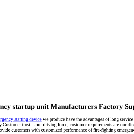
ncy startup unit Manufacturers Factory Su
ergency starting device
we produce have the advantages of long service lif
ty.Customer trust is our driving force, customer requirements are our di
provide customers with customized performance of fire-fighting emergen