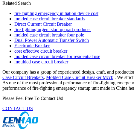
Related Search
fire-fighting emergency initiation device cost
molded case circuit breaker standards
Direct Current Circuit Breaker
fire fighting urgent start up part producer
molded case circuit breaker four pole
Dual Power Automatic Transfer Switch
Electronic Breaker
cost effective circuit breaker
molded case circuit breaker for residential use
moulded case circuit breaker
Our company has a group of experienced design, craft, and production
Case Circuit Breakers
,
Molded Case Circuit Breaker Mccb
. We stric
As one of the most professional performance of fire-fighting emergenc
performance of fire-fighting emergency startup unit made in China her
Please Feel Free To Contact Us!
CONTACT US