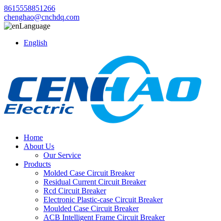
8615558851266
chenghao@cnchdq.com
Language
English
Home
About Us
Our Service
Products
Molded Case Circuit Breaker
Residual Current Circuit Breaker
Rcd Circuit Breaker
Electronic Plastic-case Circuit Breaker
Moulded Case Circuit Breaker
ACB Intelligent Frame Circuit Breaker