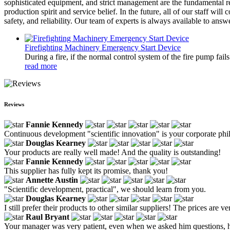
sophisticated equipment, and strict management are the fundamental re
production spirit and service belief. In the future, all of our staff w
safety, and reliability. Our team of experts is always available to an
Firefighting Machinery Emergency Start Device
During a fire, if the normal control system of the fire pump fai
read more
Reviews
Fannie Kennedy
Continuous development "scientific innovation" is your corporate phil
Douglas Kearney
Your products are really well made! And the quality is outstanding!
Fannie Kennedy
This supplier has fully kept its promise, thank you!
Annette Austin
"Scientific development, practical", we should learn from you.
Douglas Kearney
I still prefer their products to other similar suppliers! The prices are v
Raul Bryant
Your manager was very patient, even when we asked him questions, he