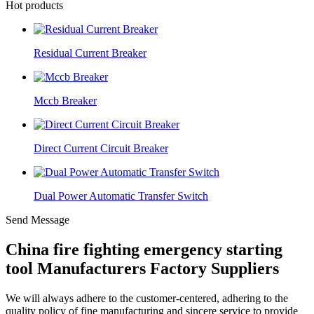
Hot products
Residual Current Breaker
Mccb Breaker
Direct Current Circuit Breaker
Dual Power Automatic Transfer Switch
Send Message
China fire fighting emergency starting
tool Manufacturers Factory Suppliers
We will always adhere to the customer-centered, adhering to the
quality policy of fine manufacturing and sincere service to provide