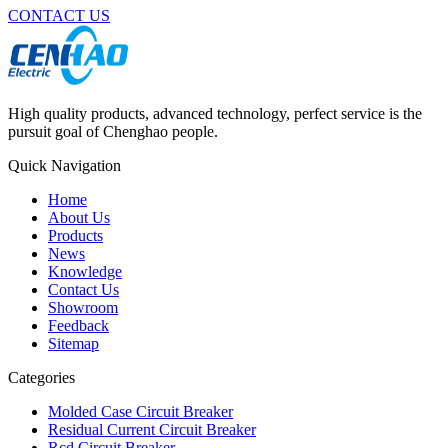
CONTACT US
High quality products, advanced technology, perfect service is the
pursuit goal of Chenghao people.
Quick Navigation
Home
About Us
Products
News
Knowledge
Contact Us
Showroom
Feedback
Sitemap
Categories
Molded Case Circuit Breaker
Residual Current Circuit Breaker
Rcd Circuit Breaker