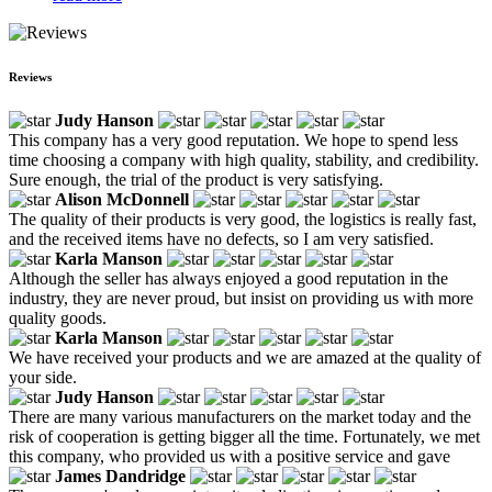
Reviews
Judy Hanson
This company has a very good reputation. We hope to spend less
time choosing a company with high quality, stability, and credibility.
Sure enough, the trial of the product is very satisfying.
Alison McDonnell
The quality of their products is very good, the logistics is really fast,
and the received items have no defects, so I am very satisfied.
Karla Manson
Although the seller has always enjoyed a good reputation in the
industry, they are never proud, but insist on providing us with more
quality goods.
Karla Manson
We have received your products and we are amazed at the quality of
your side.
Judy Hanson
There are many various manufacturers on the market today and the
risk of cooperation is getting bigger all the time. Fortunately, we met
this company, who provided us with a positive service and gave
James Dandridge