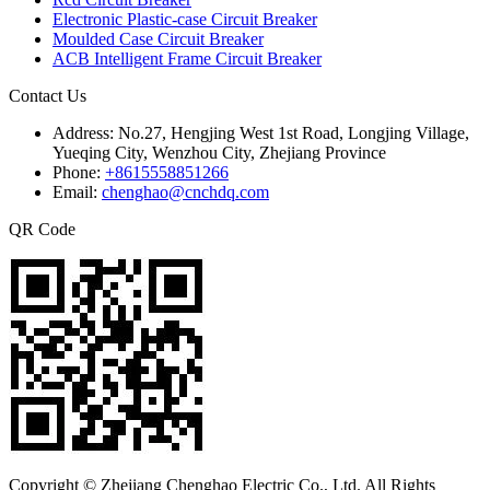
Electronic Plastic-case Circuit Breaker
Moulded Case Circuit Breaker
ACB Intelligent Frame Circuit Breaker
Contact Us
Address:
No.27, Hengjing West 1st Road, Longjing Village,
Yueqing City, Wenzhou City, Zhejiang Province
Phone:
+8615558851266
Email:
chenghao@cnchdq.com
QR Code
Copyright © Zhejiang Chenghao Electric Co., Ltd. All Rights