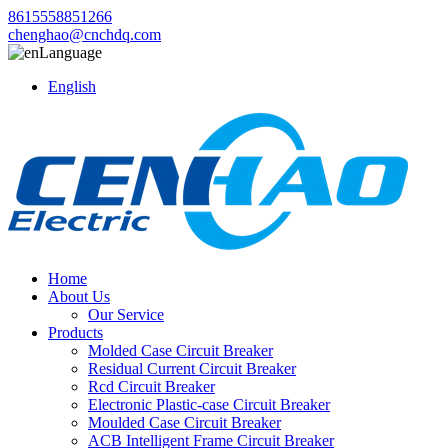
8615558851266
chenghao@cnchdq.com
Language
English
Home
About Us
Our Service
Products
Molded Case Circuit Breaker
Residual Current Circuit Breaker
Rcd Circuit Breaker
Electronic Plastic-case Circuit Breaker
Moulded Case Circuit Breaker
ACB Intelligent Frame Circuit Breaker