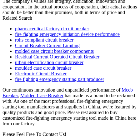
The company's values are integrity, dedication, innovation and
cooperation. In the actual process of cooperation, their actual actions
should be better than their promises, both in terms of price and
Related Search
pharmaceutical factory circuit breaker
fire-fighting emergency initiation device performance
rohs compliant circuit breaker
Circuit Breaker Current Limiting
molded case circuit breaker components
Residual Current Operated Circuit Breaker
urban electrification circuit breaker
moulded case circuit breaker
Electronic Circuit Breaker
fire fighting emergency starting part producer
Our continuous innovation and unparalleled performance of
Mccb
Breaker
,
Molded Case Breaker
has made us a brand to be reckoned
with. As one of the most professional fire-fighting emergency
starting tool manufacturers and suppliers in China, we're featured by
quality products and good price. Please rest assured to buy
customized fire-fighting emergency starting tool made in China here
from our factory.
Please Feel Free To Contact Us!