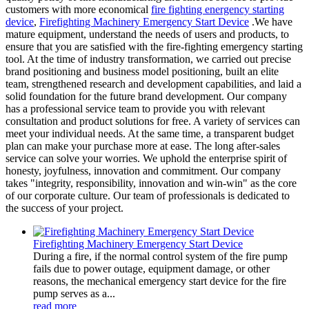
customers with more economical
fire fighting energency starting
device
,
Firefighting Machinery Emergency Start Device
.We have
mature equipment, understand the needs of users and products, to
ensure that you are satisfied with the fire-fighting emergency starting
tool. At the time of industry transformation, we carried out precise
brand positioning and business model positioning, built an elite
team, strengthened research and development capabilities, and laid a
solid foundation for the future brand development. Our company
has a professional service team to provide you with relevant
consultation and product solutions for free. A variety of services can
meet your individual needs. At the same time, a transparent budget
plan can make your purchase more at ease. The long after-sales
service can solve your worries. We uphold the enterprise spirit of
honesty, joyfulness, innovation and commitment. Our company
takes "integrity, responsibility, innovation and win-win" as the core
of our corporate culture. Our team of professionals is dedicated to
the success of your project.
Firefighting Machinery Emergency Start Device
During a fire, if the normal control system of the fire pump
fails due to power outage, equipment damage, or other
reasons, the mechanical emergency start device for the fire
pump serves as a...
read more