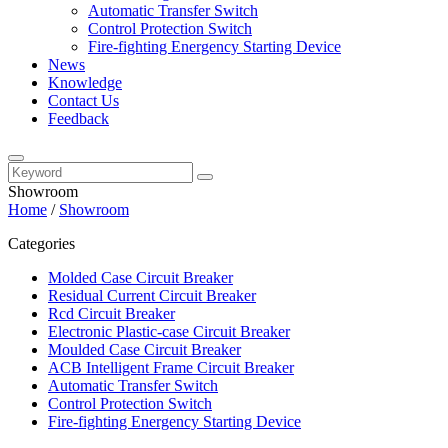
Automatic Transfer Switch
Control Protection Switch
Fire-fighting Energency Starting Device
News
Knowledge
Contact Us
Feedback
Showroom
Home
/
Showroom
Categories
Molded Case Circuit Breaker
Residual Current Circuit Breaker
Rcd Circuit Breaker
Electronic Plastic-case Circuit Breaker
Moulded Case Circuit Breaker
ACB Intelligent Frame Circuit Breaker
Automatic Transfer Switch
Control Protection Switch
Fire-fighting Energency Starting Device