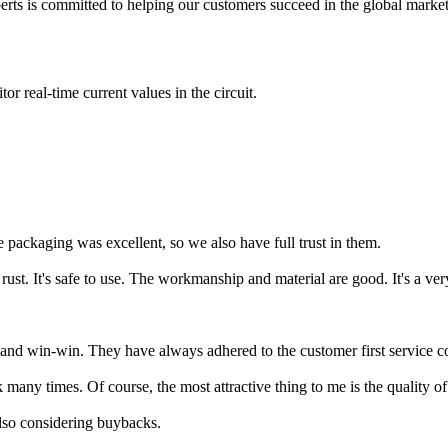
xperts is committed to helping our customers succeed in the global mark
or real-time current values in the circuit.
packaging was excellent, so we also have full trust in them.
 rust. It's safe to use. The workmanship and material are good. It's a ve
nt and win-win. They have always adhered to the customer first service c
any times. Of course, the most attractive thing to me is the quality of t
lso considering buybacks.