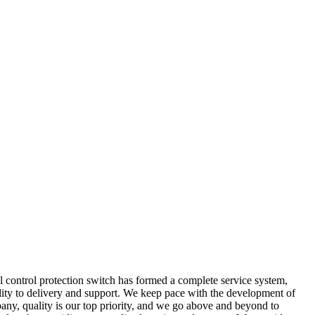
l control protection switch has formed a complete service system,
lity to delivery and support. We keep pace with the development of
any, quality is our top priority, and we go above and beyond to