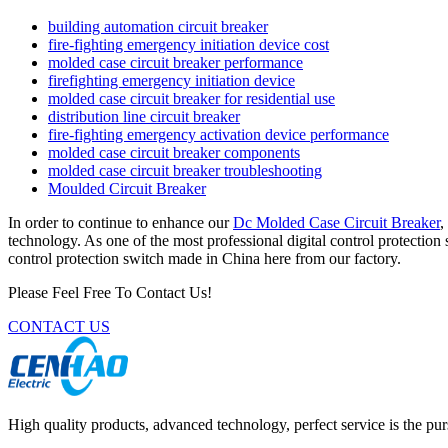
building automation circuit breaker
fire-fighting emergency initiation device cost
molded case circuit breaker performance
firefighting emergency initiation device
molded case circuit breaker for residential use
distribution line circuit breaker
fire-fighting emergency activation device performance
molded case circuit breaker components
molded case circuit breaker troubleshooting
Moulded Circuit Breaker
In order to continue to enhance our
Dc Molded Case Circuit Breaker
,
technology. As one of the most professional digital control protection
control protection switch made in China here from our factory.
Please Feel Free To Contact Us!
CONTACT US
High quality products, advanced technology, perfect service is the pu