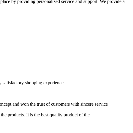
etplace by providing personalized service and support. We provide a
ry satisfactory shopping experience.
oncept and won the trust of customers with sincere service
he products. It is the best quality product of the