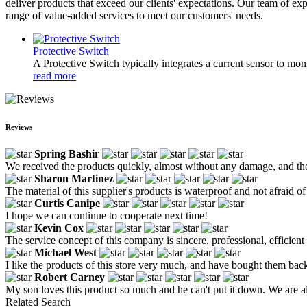
deliver products that exceed our clients' expectations. Our team of e
range of value-added services to meet our customers' needs.
Protective Switch
A Protective Switch typically integrates a current sensor to monit
read more
Reviews
Spring Bashir
We received the products quickly, almost without any damage, and the 
Sharon Martinez
The material of this supplier's products is waterproof and not afraid of
Curtis Canipe
I hope we can continue to cooperate next time!
Kevin Cox
The service concept of this company is sincere, professional, efficie
Michael West
I like the products of this store very much, and have bought them back m
Robert Carney
My son loves this product so much and he can't put it down. We are a
Related Search