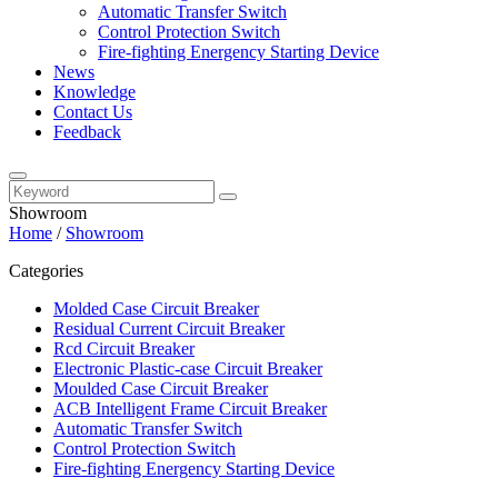
Automatic Transfer Switch
Control Protection Switch
Fire-fighting Energency Starting Device
News
Knowledge
Contact Us
Feedback
Showroom
Home
/
Showroom
Categories
Molded Case Circuit Breaker
Residual Current Circuit Breaker
Rcd Circuit Breaker
Electronic Plastic-case Circuit Breaker
Moulded Case Circuit Breaker
ACB Intelligent Frame Circuit Breaker
Automatic Transfer Switch
Control Protection Switch
Fire-fighting Energency Starting Device