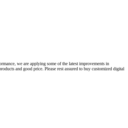
formance, we are applying some of the latest improvements in
products and good price. Please rest assured to buy customized digital