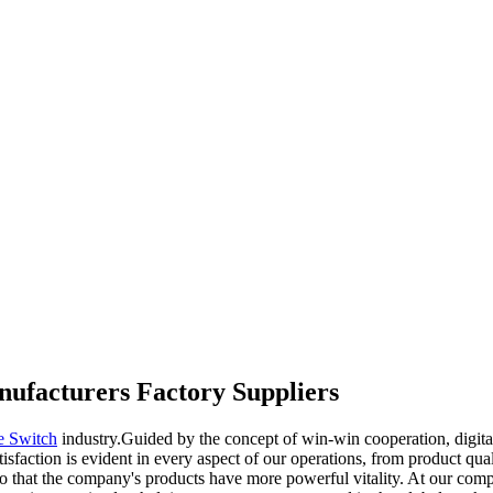
anufacturers Factory Suppliers
e Switch
industry.Guided by the concept of win-win cooperation, digita
sfaction is evident in every aspect of our operations, from product qua
so that the company's products have more powerful vitality. At our comp