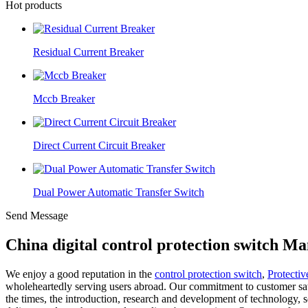
Hot products
Residual Current Breaker
Mccb Breaker
Direct Current Circuit Breaker
Dual Power Automatic Transfer Switch
Send Message
China digital control protection switch M
We enjoy a good reputation in the
control protection switch
,
Protectiv
wholeheartedly serving users abroad. Our commitment to customer sati
the times, the introduction, research and development of technology, 