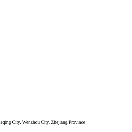
ueqing City, Wenzhou City, Zhejiang Province