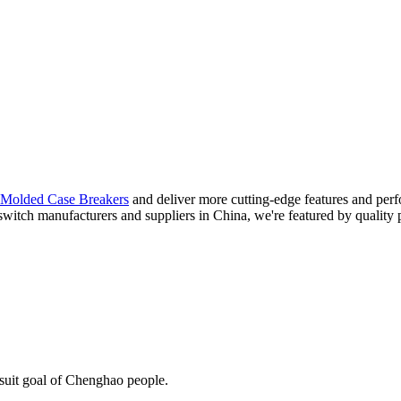
Molded Case Breakers
and deliver more cutting-edge features and per
 switch manufacturers and suppliers in China, we're featured by quality 
rsuit goal of Chenghao people.