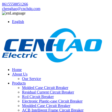
8615558851266
chenghao@cnchdq.com
Language
English
Home
About Us
Our Service
Products
Molded Case Circuit Breaker
Residual Current Circuit Breaker
Rcd Circuit Breaker
Electronic Plastic-case Circuit Breaker
Moulded Case Circuit Breaker
ACB Intelligent Frame Circuit Breaker