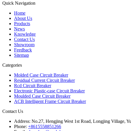
Quick Navigation
Home
About Us
Products
News
Knowledge
Contact Us
Showroom
Feedback
Sitemap
Categories
Molded Case Circuit Breaker
Residual Current Circuit Breaker
Rcd Circuit Breaker
Electronic Plastic-case Circuit Breaker
Moulded Case Circuit Breaker
ACB Intelligent Frame Circuit Breaker
Contact Us
Address:
No.27, Hengjing West 1st Road, Longjing Village, Y
Phone:
+8615558851266