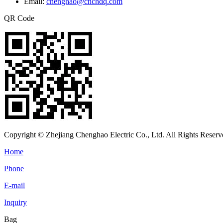
Email:
chenghao@cnchdq.com
QR Code
Copyright © Zhejiang Chenghao Electric Co., Ltd. All Rights Reserv
Home
Phone
E-mail
Inquiry
Bag