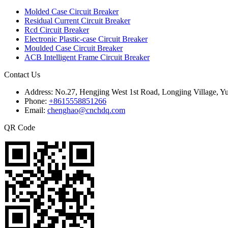
Molded Case Circuit Breaker
Residual Current Circuit Breaker
Rcd Circuit Breaker
Electronic Plastic-case Circuit Breaker
Moulded Case Circuit Breaker
ACB Intelligent Frame Circuit Breaker
Contact Us
Address:
No.27, Hengjing West 1st Road, Longjing Village, Y
Phone:
+8615558851266
Email:
chenghao@cnchdq.com
QR Code