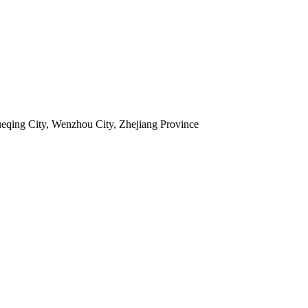
ueqing City, Wenzhou City, Zhejiang Province