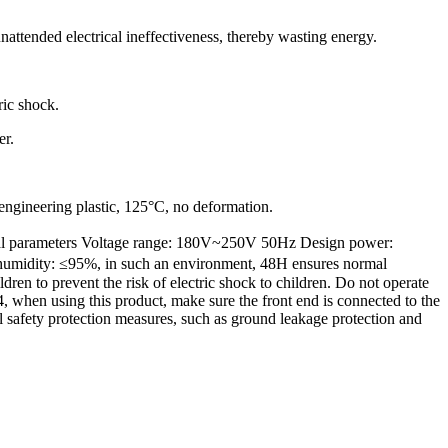
nattended electrical ineffectiveness, thereby wasting energy.
ric shock.
er.
 engineering plastic, 125°C, no deformation.
rical parameters Voltage range: 180V~250V 50Hz Design power:
humidity: ≤95%, in such an environment, 48H ensures normal
n to prevent the risk of electric shock to children. Do not operate
, when using this product, make sure the front end is connected to the
cal safety protection measures, such as ground leakage protection and