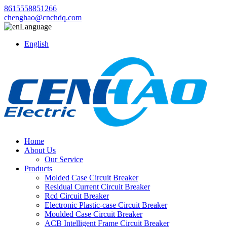
8615558851266
chenghao@cnchdq.com
Language
English
Home
About Us
Our Service
Products
Molded Case Circuit Breaker
Residual Current Circuit Breaker
Rcd Circuit Breaker
Electronic Plastic-case Circuit Breaker
Moulded Case Circuit Breaker
ACB Intelligent Frame Circuit Breaker