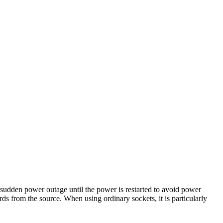
 sudden power outage until the power is restarted to avoid power
rds from the source. When using ordinary sockets, it is particularly