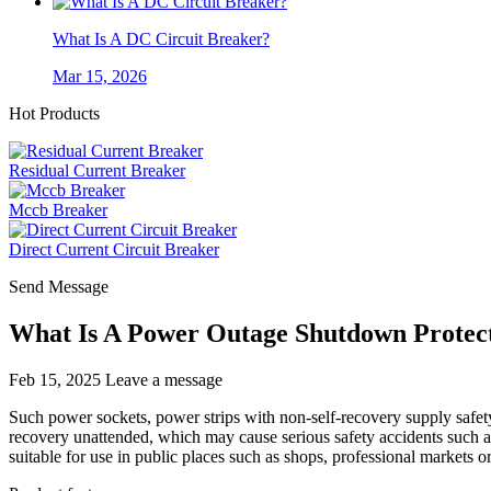
What Is A DC Circuit Breaker?
Mar 15, 2026
Hot Products
Residual Current Breaker
Mccb Breaker
Direct Current Circuit Breaker
Send Message
What Is A Power Outage Shutdown Protec
Feb 15, 2025
Leave a message
Such power sockets, power strips with non-self-recovery supply safety
recovery unattended, which may cause serious safety accidents such as e
suitable for use in public places such as shops, professional markets o