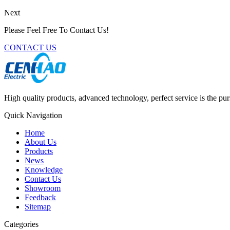
Next
Please Feel Free To Contact Us!
CONTACT US
High quality products, advanced technology, perfect service is the pu
Quick Navigation
Home
About Us
Products
News
Knowledge
Contact Us
Showroom
Feedback
Sitemap
Categories