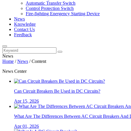
Automatic Transfer Switch
Control Protection Switch
Fire-fighting Energency Starting Device
News
Knowledge
Contact Us
Feedback
News
Home
/
News
/
Content
News Center
Can Circuit Breakers Be Used in DC Circuits?
Apr 15, 2026
What Are The Differences Between AC Circuit Breakers And 
Apr 01, 2026