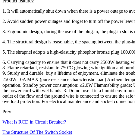
Product features:
1. It will automatically shut down when there is a power outage to avo
2. Avoid sudden power outages and forget to turn off the power leavin
3. Ergonomic design, during the use of the plug-in, the plug-in slot is 
4. The structural design is reasonable, the spacing between the plug-i
5. The shrapnel adopts a high-elasticity phosphor bronze plug 100,000,
6. Carrying capacity to ensure that it does not carry 2500W heating w
8. Flame retardant, resistant to 750°C glowing wire ignition and burni
9. Sturdy and durable, buy a lifetime of enjoyment, eliminate the 
2500W 10A MAX (pure resistance characteristic load) Ambient temp
operation. Standby power consumption: ≤2.0W Flammability grade: UL94
the power cord with wet hands. 3. Do not use it in a humid environmen
outlet of the flow and the ground wire is connected to ensure the safe 
overload protection. For electrical maintenance and socket connection
Prev
What Is RCD in Circuit Breaker?
The Structure Of The Switch Socket