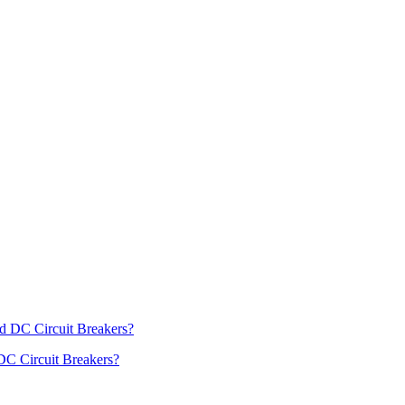
DC Circuit Breakers?