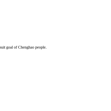
rsuit goal of Chenghao people.