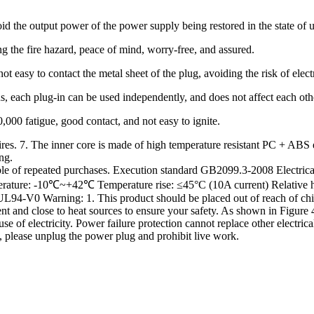
id the output power of the power supply being restored in the state of u
g the fire hazard, peace of mind, worry-free, and assured.
not easy to contact the metal sheet of the plug, avoiding the risk of elect
ns, each plug-in can be used independently, and does not affect each oth
000 fatigue, good contact, and not easy to ignite.
ires. 7. The inner core is made of high temperature resistant PC + ABS
ng.
trouble of repeated purchases. Execution standard GB2099.3-2008 Elect
erature: -10℃~+42℃ Temperature rise: ≤45°C (10A current) Relative 
-V0 Warning: 1. This product should be placed out of reach of childre
t and close to heat sources to ensure your safety. As shown in Figure 4
use of electricity. Power failure protection cannot replace other electri
, please unplug the power plug and prohibit live work.