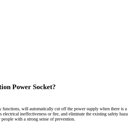
tion Power Socket?
 functions, will automatically cut off the power supply when there is a
lectrical ineffectiveness or fire, and eliminate the existing safety haza
r people with a strong sense of prevention.